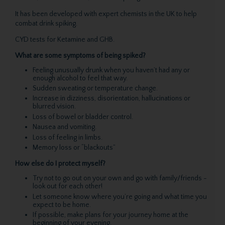
It has been developed with expert chemists in the UK to help
combat drink spiking.
CYD tests for Ketamine and GHB.
What are some symptoms of being spiked?
Feeling unusually drunk when you haven’t had any or
enough alcohol to feel that way.
Sudden sweating or temperature change.
Increase in dizziness, disorientation, hallucinations or
blurred vision.
Loss of bowel or bladder control.
Nausea and vomiting.
Loss of feeling in limbs.
Memory loss or “blackouts”
How else do I protect myself?
Try not to go out on your own and go with family/friends -
look out for each other!
Let someone know where you’re going and what time you
expect to be home.
If possible, make plans for your journey home at the
beginning of your evening.