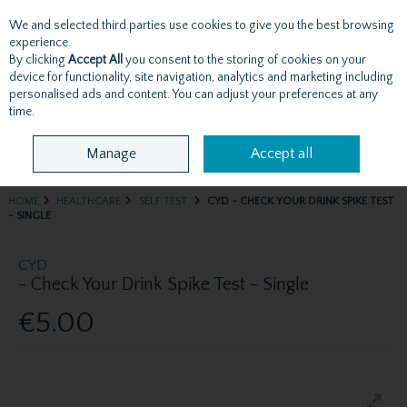
We and selected third parties use cookies to give you the best browsing
Skip to content
experience.
By clicking
Accept All
you consent to the storing of cookies on your
device for functionality, site navigation, analytics and marketing including
personalised ads and content. You can adjust your preferences at any
Menu
Account
Search
Cart
time.
Manage
Accept all
HOME
HEALTHCARE
SELF TEST
CYD - CHECK YOUR DRINK SPIKE TEST
- SINGLE
CYD
- Check Your Drink Spike Test - Single
€5.00