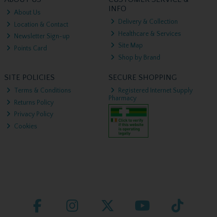
INFO
About Us
Delivery & Collection
Location & Contact
Healthcare & Services
Newsletter Sign-up
Site Map
Points Card
Shop by Brand
SITE POLICIES
SECURE SHOPPING
Terms & Conditions
Registered Internet Supply
Pharmacy
Returns Policy
Privacy Policy
Cookies