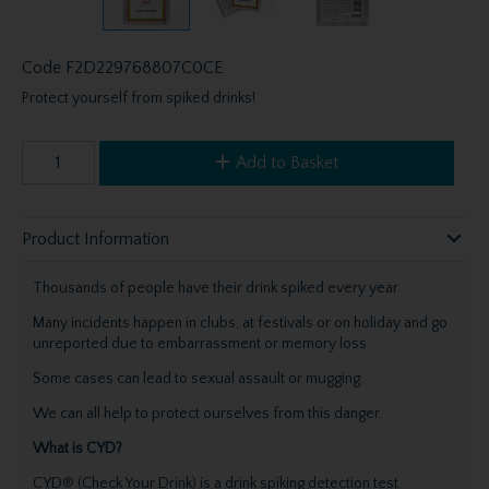
Code
F2D229768807C0CE
Protect yourself from spiked drinks!
Add to Basket
Product Information
Thousands of people have their drink spiked every year.
Many incidents happen in clubs, at festivals or on holiday and go
unreported due to embarrassment or memory loss.
Some cases can lead to sexual assault or mugging.
We can all help to protect ourselves from this danger.
What is CYD?
CYD® (Check Your Drink) is a drink spiking detection test.