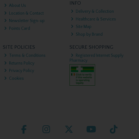
INFO
About Us
Delivery & Collection
Location & Contact
Healthcare & Services
Newsletter Sign-up
Site Map
Points Card
Shop by Brand
SITE POLICIES
SECURE SHOPPING
Terms & Conditions
Registered Internet Supply
Pharmacy
Returns Policy
Privacy Policy
Cookies