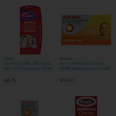
Calpol
Nurofen
Six Plus 250Mg 5Ml Sugar
For 3-24 Months Children
Free Oral Suspension 140Ml
60Mg Suppositories 10 Pack
€8.75
€11.00