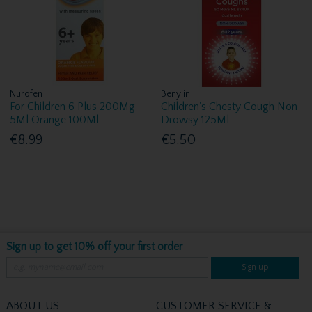
Nurofen
Benylin
For Children 6 Plus 200Mg
Children's Chesty Cough Non
5Ml Orange 100Ml
Drowsy 125Ml
€8.99
€5.50
Sign up to get 10% off your first order
Sign up
ABOUT US
CUSTOMER SERVICE &