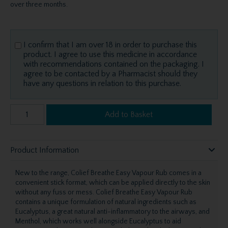
over three months.
I confirm that I am over 18 in order to purchase this
product. I agree to use this medicine in accordance
with recommendations contained on the packaging. I
agree to be contacted by a Pharmacist should they
have any questions in relation to this purchase.
Add to Basket
Product Information
New to the range, Colief Breathe Easy Vapour Rub comes in a
convenient stick format, which can be applied directly to the skin
without any fuss or mess. Colief Breathe Easy Vapour Rub
contains a unique formulation of natural ingredients such as
Eucalyptus, a great natural anti-inflammatory to the airways, and
Menthol, which works well alongside Eucalyptus to aid