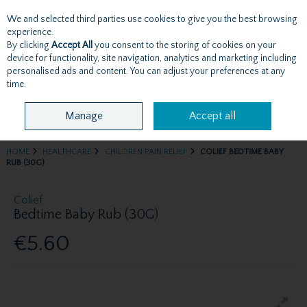
We and selected third parties use cookies to give you the best browsing
Skip to content
experience.
By clicking
Accept All
you consent to the storing of cookies on your
device for functionality, site navigation, analytics and marketing including
personalised ads and content. You can adjust your preferences at any
Menu
Account
Search
Cart
time.
Manage
Accept all
HOME
HEALTHCARE
CHILDREN PAIN RELIEF
COLIEF BEDTIME BABY
RUB (30G)
Colief
Bedtime Baby Rub (30G)
€5.60