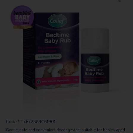
Code
5C7E72389C61901
Gentle, safe and convenient decongestant suitable for babies aged