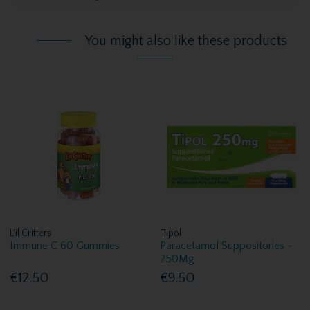
You might also like these products
L'il Critters
Tipol
Immune C 60 Gummies
Paracetamol Suppositories -
250Mg
€12.50
€9.50