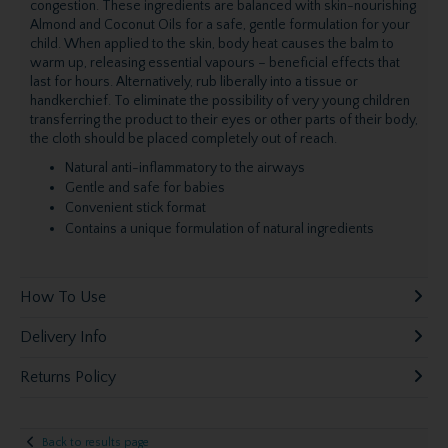
congestion. These ingredients are balanced with skin-nourishing
Almond and Coconut Oils for a safe, gentle formulation for your
child. When applied to the skin, body heat causes the balm to
warm up, releasing essential vapours – beneficial effects that
last for hours. Alternatively, rub liberally into a tissue or
handkerchief. To eliminate the possibility of very young children
transferring the product to their eyes or other parts of their body,
the cloth should be placed completely out of reach.
Natural anti-inflammatory to the airways
Gentle and safe for babies
Convenient stick format
Contains a unique formulation of natural ingredients
How To Use
Delivery Info
Returns Policy
Back to results page