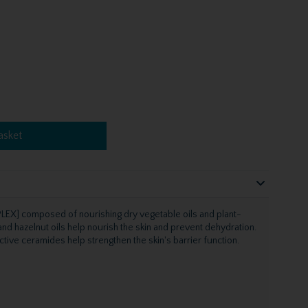
asket
EX] composed of nourishing dry vegetable oils and plant-
nd hazelnut oils help nourish the skin and prevent dehydration.
tective ceramides help strengthen the skin's barrier function.