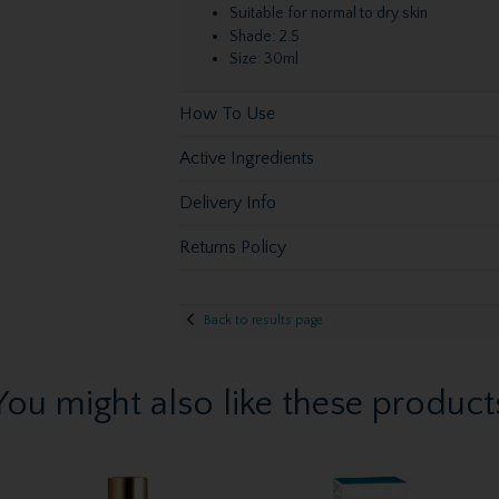
Suitable for normal to dry skin
Shade: 2.5
Size: 30ml
How To Use
Active Ingredients
Delivery Info
Returns Policy
Back to results page
You might also like these product