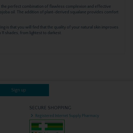
 is the perfect combination of flawless complexion and effective
 jojoba oil. The addition of plant-derived squalane provides comfort
ng is that you will find that the quality of your natural skin improves
11 shades, from lightest to darkest.
Sign up
SECURE SHOPPING
Registered Internet Supply Pharmacy