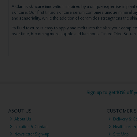
A Clarins skincare innovation, inspired by a unique expertise in plan
skincare. Our first tinted skincare serum combines unique mineral pig
and sensoriality, while the addition of ceramides strengthens the skin
Its fluid texture is easy to apply and melts into the skin: your complex
over time, becoming more supple and luminous. Tinted Oleo Serum is sui
Sign up to get 10% off yo
ABOUT US
CUSTOMER S
About Us
Delivery & Co
Location & Contact
Healthcare &
Newsletter Sign-up
Site Map