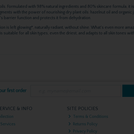
t oils. Formulated with 98% natural ingredients and 80% skincare formula, it
ments with the power of nourishing dry plant oils: hazelnut oil and organic
's barrier function and protects it from dehydration.
ion is left glowing*, naturally radiant, without shine. What's even more amazi
table for all skin types, even the driest, and adapts to all skin tones with 
ur first order
ERVICE & INFO
SITE POLICIES
llection
Terms & Conditions
 Services
Returns Policy
Privacy Policy