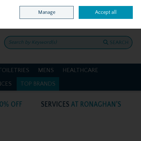
Home
Location & Opening Hours
Call Us: +353 4781386
Manage
Accept all
0 items - €0.00
CHECKOUT
SEARCH
TOILETRIES
MENS
HEALTHCARE
NCES
TOP BRANDS