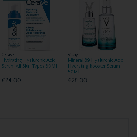
Cerave
Vichy
Hydrating Hyaluronic Acid
Mineral 89 Hyaluronic Acid
Serum All Skin Types 30Ml
Hydrating Booster Serum
50Ml
€24.00
€28.00