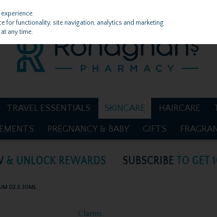
 experience.
 for functionality, site navigation, analytics and marketing
at any time.
TRAVEL ESSENTIALS
SKINCARE
HAIRCARE
LEMENTS
PREGNANCY & BABY
GIFTS
FRAGRA
UM 02.5 30ML
Clarins