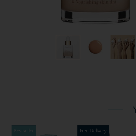
Bestseller
Free Delivery