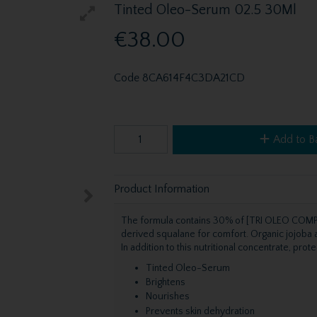
Tinted Oleo-Serum 02.5 30Ml
€38.00
Code
8CA614F4C3DA21CD
Add to B
Product Information
The formula contains 30% of [TRI OLEO COMPL
derived squalane for comfort. Organic jojoba a
In addition to this nutritional concentrate, pro
Tinted Oleo-Serum
Brightens
Nourishes
Prevents skin dehydration