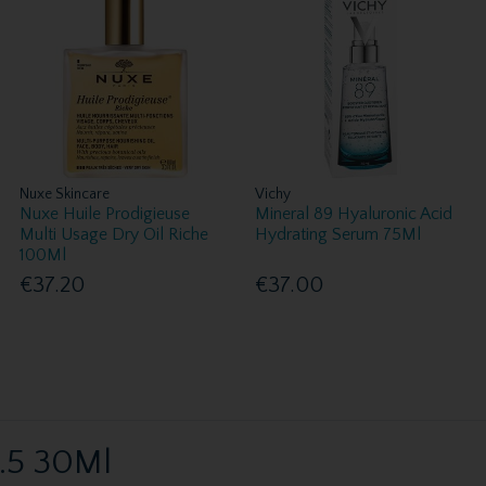
Nuxe Skincare
Vichy
Nuxe Huile Prodigieuse
Mineral 89 Hyaluronic Acid
Multi Usage Dry Oil Riche
Hydrating Serum 75Ml
100Ml
€37.20
€37.00
2.5 30Ml