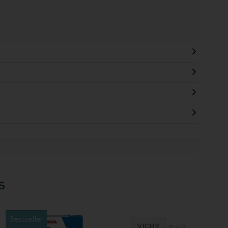
s
Bestseller