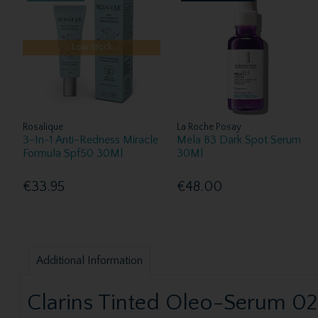
Low Stock
Rosalique
La Roche Posay
3-In-1 Anti-Redness Miracle
Mela B3 Dark Spot Serum
Formula Spf50 30Ml
30Ml
€33.95
€48.00
Additional Information
Clarins Tinted Oleo-Serum 0