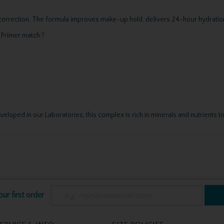
r correction. The formula improves make-up hold, delivers 24-hour hydratio
 Primer match:?
oped in our Laboratories, this complex is rich in minerals and nutrients to
ur first order