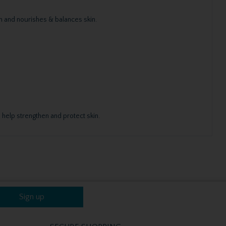
n and nourishes & balances skin.
 help strengthen and protect skin.
Sign up