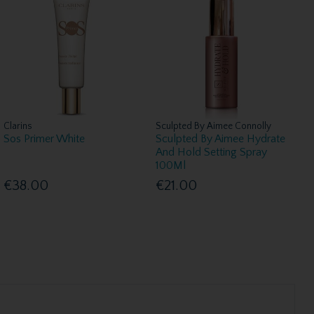
Clarins
Sculpted By Aimee Connolly
Sos Primer White
Sculpted By Aimee Hydrate
And Hold Setting Spray
100Ml
€38.00
€21.00