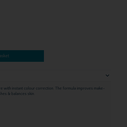
asket
re with instant colour correction. The formula improves make-
shes & balances skin.