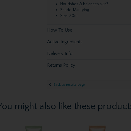
Nourishes & balances skin?
Shade: Matifying
Size: 30ml
How To Use
Active Ingredients
Delivery Info
Returns Policy
Back to results page
You might also like these product