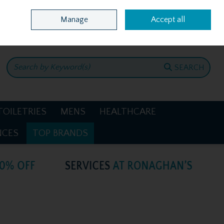
Home
Location & Opening Hours
Call Us: +353 4781386
Manage
Accept all
0 items - €0.00
CHECKOUT
SEARCH
TOILETRIES
MENS
HEALTHCARE
NCES
TOP BRANDS