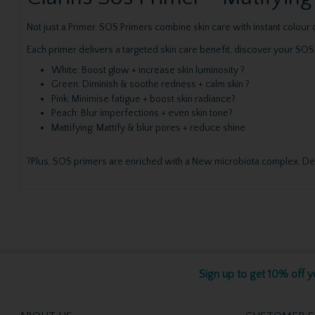
Not just a Primer. SOS Primers combine skin care with instant colou
Each primer delivers a targeted skin care benefit, discover your SOS
White: Boost glow + increase skin luminosity ?
Green: Diminish & soothe redness + calm skin ?
Pink: Minimise fatigue + boost skin radiance?
Peach: Blur imperfections + even skin tone?
Mattifying: Mattify & blur pores + reduce shine
?Plus, SOS primers are enriched with a New microbiota complex. Devel
Sign up to get 10% off yo