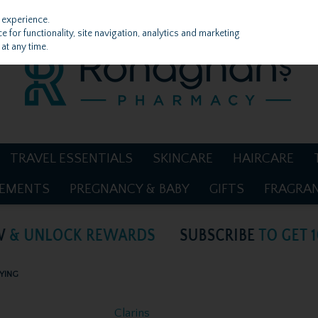
 experience.
 for functionality, site navigation, analytics and marketing
at any time.
TRAVEL ESSENTIALS
SKINCARE
HAIRCARE
LEMENTS
PREGNANCY & BABY
GIFTS
FRAGRA
FYING
Clarins