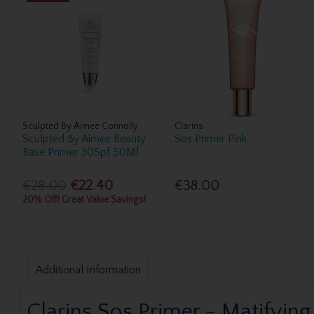
Sculpted By Aimee Connolly
Clarins
Sculpted By Aimee Beauty
Sos Primer Pink
Base Primer 30Spf 50Ml
€28.00
€22.40
€38.00
20% Off! Great Value Savings!
Additional Information
Clarins Sos Primer - Matifying