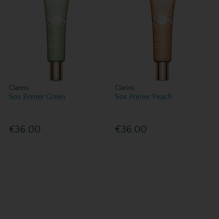
Clarins
Clarins
Sos Primer Green
Sos Primer Peach
€36.00
€36.00