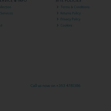
ERVICE & INFO
SITE POLICIES
llection
Terms & Conditions
 Services
Returns Policy
Privacy Policy
nd
Cookies
Call us now on +353 4781386