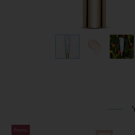
Promo