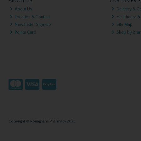
ABOUT US
CUSTOMER S
About Us
Delivery & Co
Location & Contact
Healthcare &
Newsletter Sign-up
Site Map
Points Card
Shop by Bra
Copyright © Ronaghans Pharmacy 2026