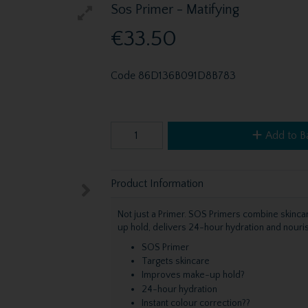
Sos Primer - Matifying
€33.50
Code
86D136B091D8B783
Add to B
Product Information
Not just a Primer. SOS Primers combine skinca
up hold, delivers 24-hour hydration and nouri
SOS Primer
Targets skincare
Improves make-up hold?
24-hour hydration
Instant colour correction??