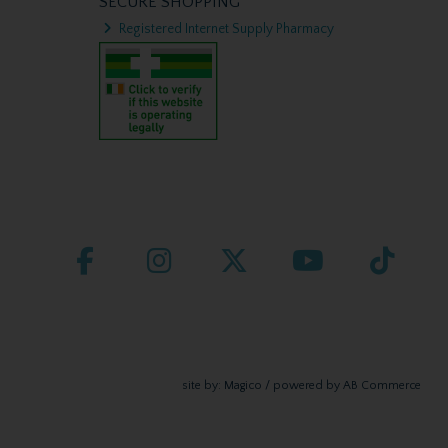
SECURE SHOPPING
Registered Internet Supply Pharmacy
site by:
Magico
/ powered by
AB Commerce