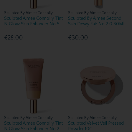
Sculpted By Aimee Connolly
Sculpted By Aimee Connolly
Sculpted Aimee Connolly Tint
Sculpted By Aimee Second
N Glow Skin Enhancer No 5
Skin Dewy Fair No 2 0 30Ml
€28.00
€30.00
Sculpted By Aimee Connolly
Sculpted By Aimee Connolly
Sculpted Aimee Connolly Tint
Sculpted Velvet Veil Pressed
N Glow Skin Enhancer No 2
Powder 10G