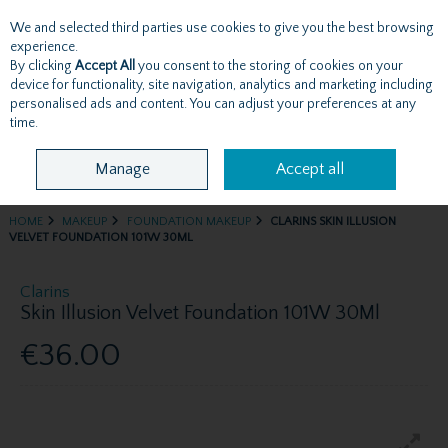
We and selected third parties use cookies to give you the best browsing
Skip to content
experience.
By clicking
Accept All
you consent to the storing of cookies on your
device for functionality, site navigation, analytics and marketing including
personalised ads and content. You can adjust your preferences at any
Menu
Account
Search
Cart
time.
Manage
Accept all
HOME
MAKEUP
FOUNDATION MAKEUP
CLARINS SKIN ILLUSION
VELVET FOUNDATION 101W 30ML
Clarins
Skin Illusion Velvet Foundation 101W 30Ml
€36.00