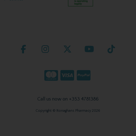
Call us now on +353 4781386
Copyright © Ronaghans Pharmacy 2026