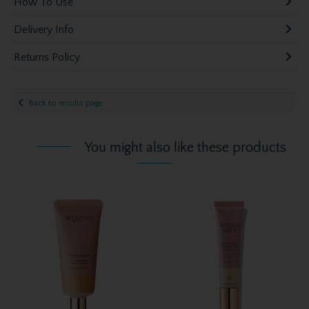
How To Use
Delivery Info
Returns Policy
Back to results page
You might also like these products