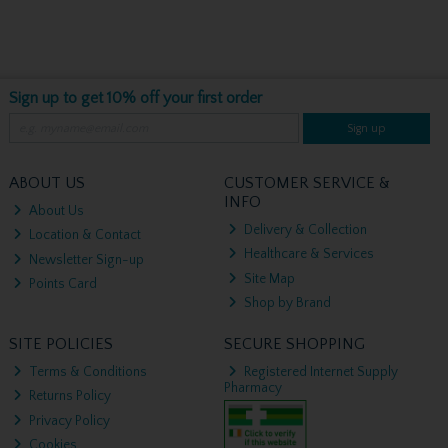
Sign up to get 10% off your first order
Sign up
ABOUT US
CUSTOMER SERVICE &
INFO
About Us
Delivery & Collection
Location & Contact
Healthcare & Services
Newsletter Sign-up
Site Map
Points Card
Shop by Brand
SITE POLICIES
SECURE SHOPPING
Terms & Conditions
Registered Internet Supply
Pharmacy
Returns Policy
Privacy Policy
Cookies