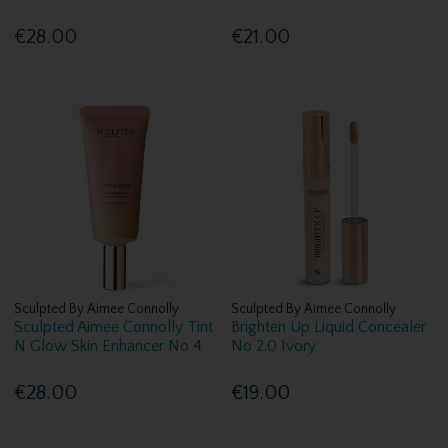
€28.00
€21.00
Sculpted By Aimee Connolly
Sculpted By Aimee Connolly
Sculpted Aimee Connolly Tint
Brighten Up Liquid Concealer
N Glow Skin Enhancer No 4
No 2.0 Ivory
€28.00
€19.00