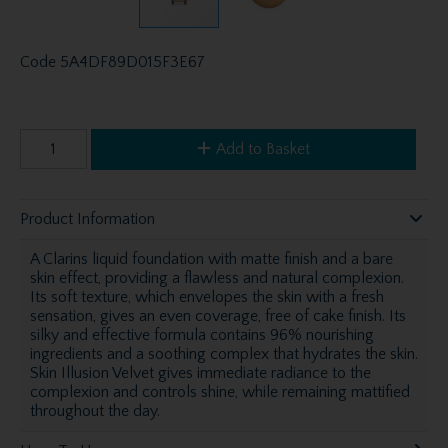
Code
5A4DF89D015F3E67
Add to Basket
Product Information
A Clarins liquid foundation with matte finish and a bare
skin effect, providing a flawless and natural complexion.
Its soft texture, which envelopes the skin with a fresh
sensation, gives an even coverage, free of cake finish. Its
silky and effective formula contains 96% nourishing
ingredients and a soothing complex that hydrates the skin.
Skin Illusion Velvet gives immediate radiance to the
complexion and controls shine, while remaining mattified
throughout the day.