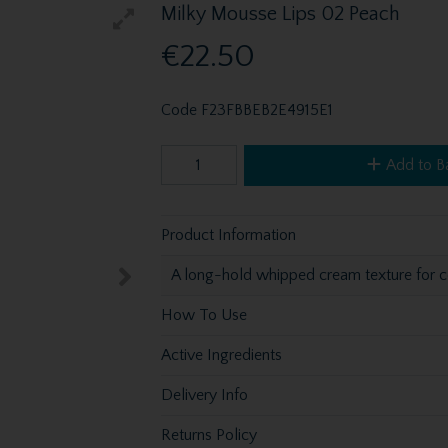
Milky Mousse Lips 02 Peach
€22.50
Code
F23FBBEB2E4915E1
Add to B
Product Information
A long-hold whipped cream texture for co
How To Use
Active Ingredients
Delivery Info
Returns Policy