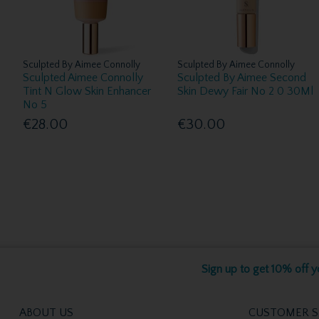
Sculpted By Aimee Connolly
Sculpted By Aimee Connolly
Sculpted Aimee Connolly
Sculpted By Aimee Second
Tint N Glow Skin Enhancer
Skin Dewy Fair No 2 0 30Ml
No 5
€28.00
€30.00
Sign up to get 10% off yo
ABOUT US
CUSTOMER S