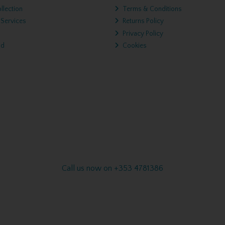
llection
Terms & Conditions
 Services
Returns Policy
Privacy Policy
nd
Cookies
Call us now on +353 4781386