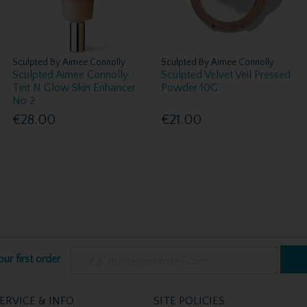
Sculpted By Aimee Connolly
Sculpted By Aimee Connolly
Sculpted Aimee Connolly
Sculpted Velvet Veil Pressed
Tint N Glow Skin Enhancer
Powder 10G
No 2
€28.00
€21.00
ur first order
ERVICE & INFO
SITE POLICIES