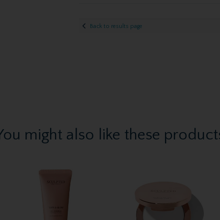
Back to results page
You might also like these product