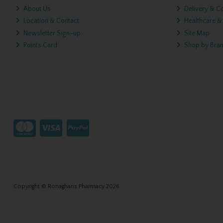
About Us
Delivery & Co
Location & Contact
Healthcare &
Newsletter Sign-up
Site Map
Points Card
Shop by Bra
Copyright © Ronaghans Pharmacy 2026