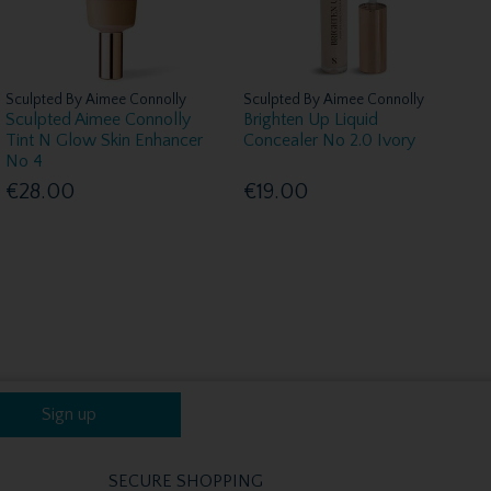
Sculpted By Aimee Connolly
Sculpted By Aimee Connolly
Sculpted Aimee Connolly
Brighten Up Liquid
Tint N Glow Skin Enhancer
Concealer No 2.0 Ivory
No 4
€28.00
€19.00
Sign up
SECURE SHOPPING