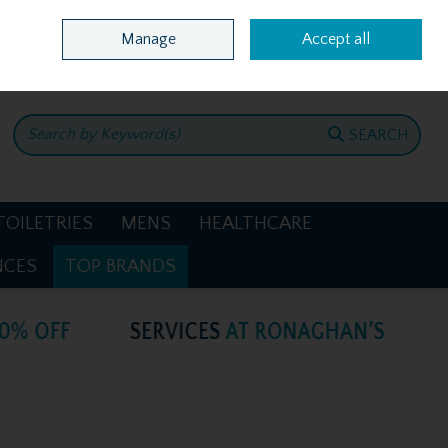
Home
Location & Opening Hours
Call Us: +353 4781386
Manage
Accept all
0 items - €0.00
CHECKOUT
SEARCH
TOILETRIES
MENS
HEALTHCARE
NCES
TOP BRANDS