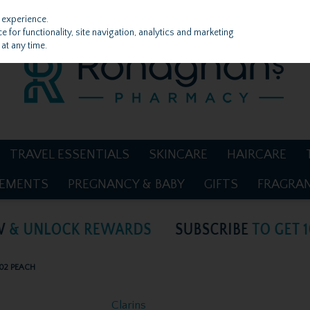
 experience.
 for functionality, site navigation, analytics and marketing
at any time.
TRAVEL ESSENTIALS
SKINCARE
HAIRCARE
LEMENTS
PREGNANCY & BABY
GIFTS
FRAGRA
 02 PEACH
Clarins