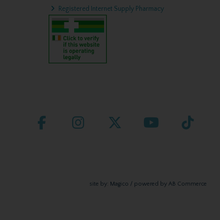
Registered Internet Supply Pharmacy
site by:
Magico
/ powered by
AB Commerce