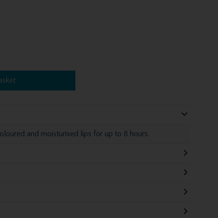
asket
loured and moisturised lips for up to 8 hours.