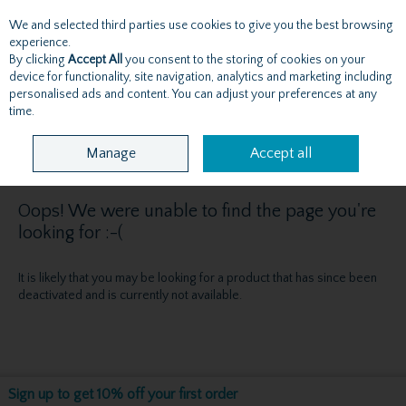
We and selected third parties use cookies to give you the best browsing
Skip to content
experience.
By clicking
Accept All
you consent to the storing of cookies on your
device for functionality, site navigation, analytics and marketing including
personalised ads and content. You can adjust your preferences at any
Menu
Account
Search
Cart
time.
Manage
Accept all
Oops! We were unable to find the page you're
looking for :-(
It is likely that you may be looking for a product that has since been
deactivated and is currently not available.
Sign up to get 10% off your first order