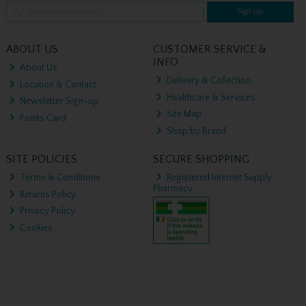
Sign up
ABOUT US
CUSTOMER SERVICE &
INFO
About Us
Delivery & Collection
Location & Contact
Healthcare & Services
Newsletter Sign-up
Site Map
Points Card
Shop by Brand
SITE POLICIES
SECURE SHOPPING
Terms & Conditions
Registered Internet Supply
Pharmacy
Returns Policy
Privacy Policy
Cookies