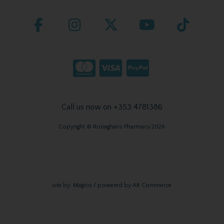
Call us now on +353 4781386
Copyright © Ronaghans Pharmacy 2026
site by:
Magico
/ powered by
AB Commerce