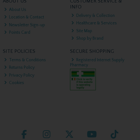
ABOUT US
CUSTOMER SERVICE &
INFO
About Us
Delivery & Collection
Location & Contact
Healthcare & Services
Newsletter Sign-up
Site Map
Points Card
Shop by Brand
SITE POLICIES
SECURE SHOPPING
Terms & Conditions
Registered Internet Supply
Pharmacy
Returns Policy
Privacy Policy
Cookies