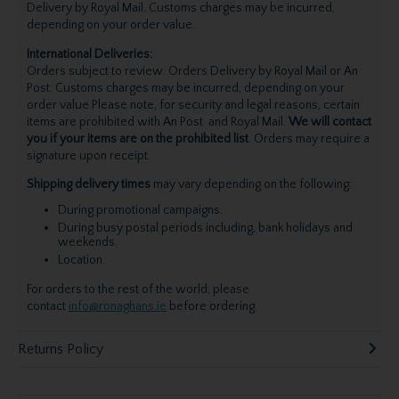
Delivery by Royal Mail. Customs charges may be incurred,
depending on your order value.
International Deliveries:
Orders subject to review. Orders Delivery by Royal Mail or An
Post. Customs charges may be incurred, depending on your
order value.Please note, for security and legal reasons, certain
items are prohibited with An Post and Royal Mail.
We will contact
you if your items are on the prohibited list
. Orders may require a
signature upon receipt.
Shipping delivery times
may vary depending on the following:
During promotional campaigns.
During busy postal periods including, bank holidays and
weekends.
Location.
For orders to the rest of the world, please
contact
info@ronaghans.ie
before ordering.
Returns Policy