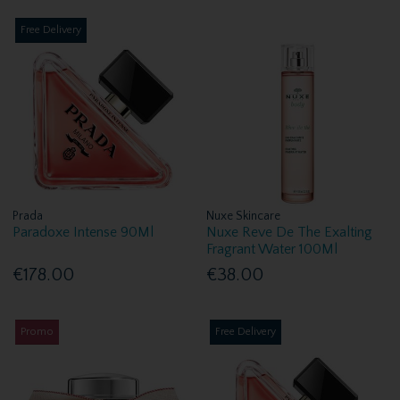
Free Delivery
Prada
Nuxe Skincare
Paradoxe Intense 90Ml
Nuxe Reve De The Exalting
Fragrant Water 100Ml
€178.00
€38.00
Promo
Free Delivery