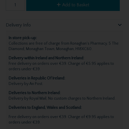
Add to Basket
Delivery Info
In store pick-up:
Collections are free of charge from Ronaghan's Pharmacy, 5 The
Diamond, Monaghan Town, Monaghan, H18XC60.
Delivery within Ireland and Northern Ireland:
Free delivery on orders over €39. Charge of €5.95 applies to
orders under €39.
Deliveries in Republic Of Ireland:
Delivery by An Post.
Deliveries to Northern Ireland:
Delivery by Royal Mail, No custom charges to Northern Ireland.
Deliveries to England, Wales and Scotland:
Free delivery on orders over €39. Charge of €9.95 applies to
orders under €39.