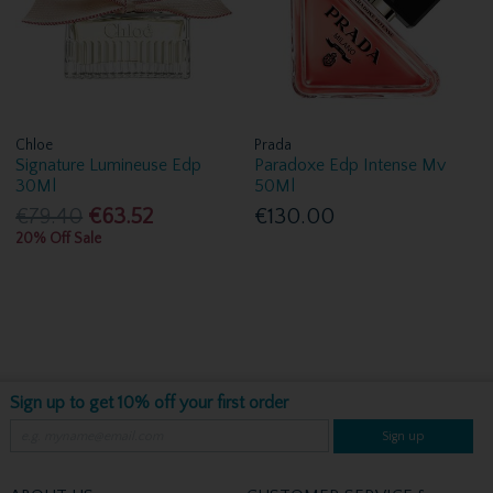
Chloe
Prada
Signature Lumineuse Edp
Paradoxe Edp Intense Mv
30Ml
50Ml
€79.40
€63.52
€130.00
20% Off Sale
Sign up to get 10% off your first order
Sign up