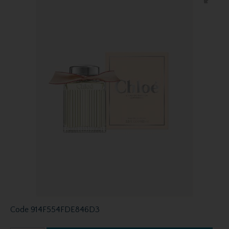
Code
914F554FDE846D3