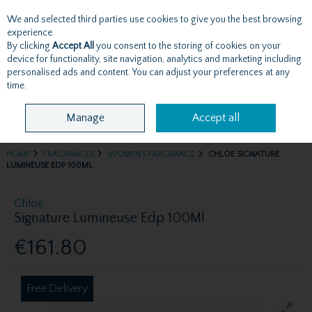
We and selected third parties use cookies to give you the best browsing
Skip to content
experience.
By clicking
Accept All
you consent to the storing of cookies on your
device for functionality, site navigation, analytics and marketing including
personalised ads and content. You can adjust your preferences at any
Menu
Account
Search
Cart
time.
Manage
Accept all
HOME
FRAGRANCES
WOMEN'S FRAGRANCE
CHLOE SIGNATURE
LUMINEUSE EDP 100ML
Chloe
Signature Lumineuse Edp 100Ml
€161.80
Free Delivery