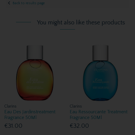
Back to results page
You might also like these products
Clarins
Clarins
Eau Des Jardinstreatment
Eau Ressourcante Treatment
Fragrance 50Ml
Fragrance 50Ml
€31.00
€32.00