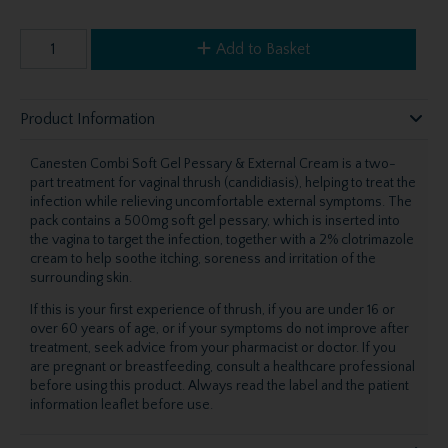
Add to Basket
Product Information
Canesten Combi Soft Gel Pessary & External Cream is a two-
part treatment for vaginal thrush (candidiasis), helping to treat the
infection while relieving uncomfortable external symptoms. The
pack contains a 500mg soft gel pessary, which is inserted into
the vagina to target the infection, together with a 2% clotrimazole
cream to help soothe itching, soreness and irritation of the
surrounding skin.
If this is your first experience of thrush, if you are under 16 or
over 60 years of age, or if your symptoms do not improve after
treatment, seek advice from your pharmacist or doctor. If you
are pregnant or breastfeeding, consult a healthcare professional
before using this product. Always read the label and the patient
information leaflet before use.