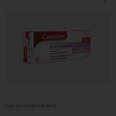
Code
D0CC1D9D7D9C26CD