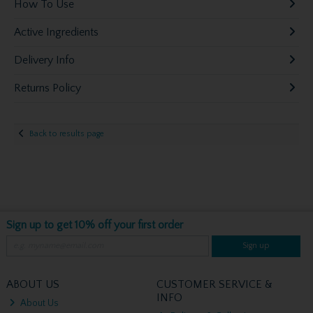
How To Use
Active Ingredients
Delivery Info
Returns Policy
Back to results page
Sign up to get 10% off your first order
Sign up
ABOUT US
CUSTOMER SERVICE &
INFO
About Us