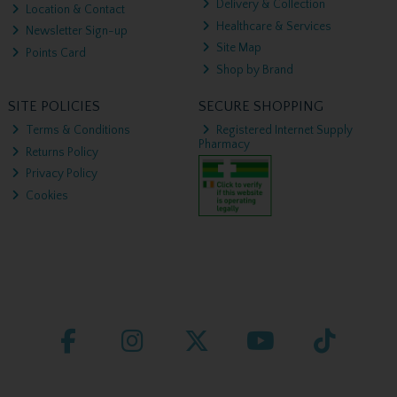
Delivery & Collection
Location & Contact
Healthcare & Services
Newsletter Sign-up
Site Map
Points Card
Shop by Brand
SITE POLICIES
SECURE SHOPPING
Terms & Conditions
Registered Internet Supply
Pharmacy
Returns Policy
Privacy Policy
Cookies