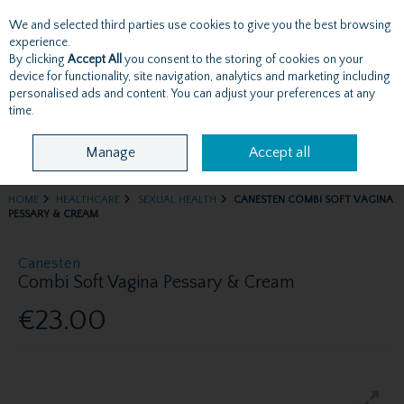
We and selected third parties use cookies to give you the best browsing
Skip to content
experience.
By clicking
Accept All
you consent to the storing of cookies on your
device for functionality, site navigation, analytics and marketing including
personalised ads and content. You can adjust your preferences at any
Menu
Account
Search
Cart
time.
Manage
Accept all
HOME
HEALTHCARE
SEXUAL HEALTH
CANESTEN COMBI SOFT VAGINA
PESSARY & CREAM
Canesten
Combi Soft Vagina Pessary & Cream
€23.00