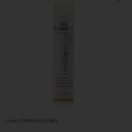
Code
672A868761E31A63