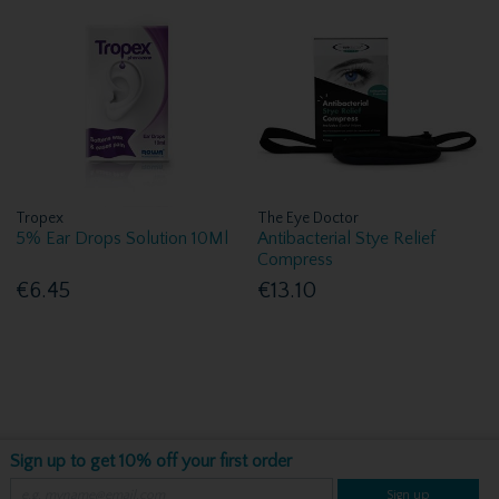
Tropex
The Eye Doctor
5% Ear Drops Solution 10Ml
Antibacterial Stye Relief
Compress
€6.45
€13.10
Sign up to get 10% off your first order
Sign up