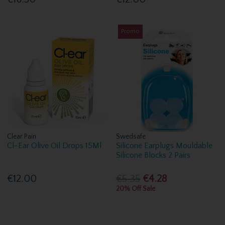
Promo
Clear Pain
Swedsafe
Cl-Ear Olive Oil Drops 15Ml
Silicone Earplugs Mouldable
Silicone Blocks 2 Pairs
€12.00
€5.35
€4.28
20% Off Sale