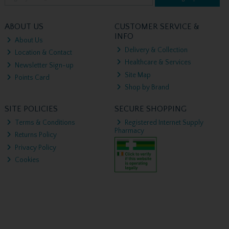
ABOUT US
CUSTOMER SERVICE &
INFO
About Us
Delivery & Collection
Location & Contact
Healthcare & Services
Newsletter Sign-up
Site Map
Points Card
Shop by Brand
SITE POLICIES
SECURE SHOPPING
Terms & Conditions
Registered Internet Supply
Pharmacy
Returns Policy
Privacy Policy
Cookies