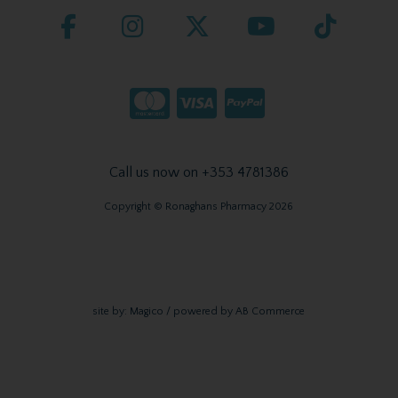
Call us now on +353 4781386
Copyright © Ronaghans Pharmacy 2026
site by:
Magico
/ powered by
AB Commerce