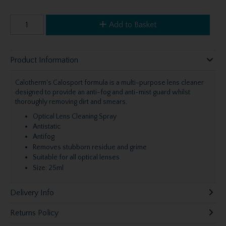
Add to Basket
Product Information
Calotherm's Calosport formula is a multi-purpose lens cleaner
designed to provide an anti-fog and anti-mist guard whilst
thoroughly removing dirt and smears.
Optical Lens Cleaning Spray
Antistatic
Antifog
Removes stubborn residue and grime
Suitable for all optical lenses
Size: 25ml
Delivery Info
Returns Policy