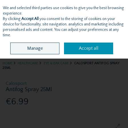
We and selected third parties use cookies to give you the best browsing
Skip to content
experience.
By clicking
Accept All
you consent to the storing of cookies on your
device for functionality, site navigation, analytics and marketing including
personalised ads and content. You can adjust your preferences at any
Menu
Account
Search
Cart
time.
Manage
Accept all
HOME
HEALTHCARE
EYE & EAR CARE
CALOSPORT ANTIFOG SPRAY
25ML
Calosport
Antifog Spray 25Ml
€6.99