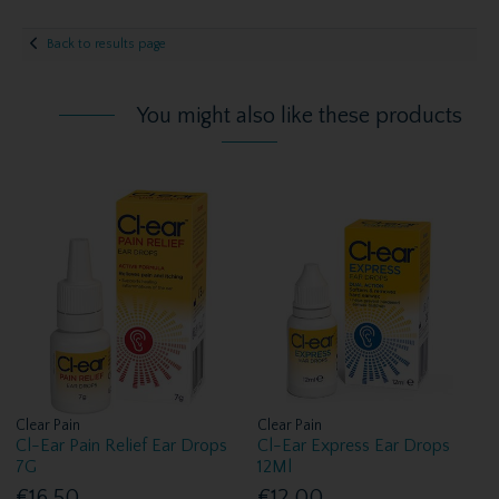
Back to results page
You might also like these products
Clear Pain
Clear Pain
Cl-Ear Pain Relief Ear Drops
Cl-Ear Express Ear Drops
7G
12Ml
€16.50
€12.00