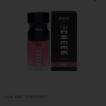
Code
4A4CD97B132E9932