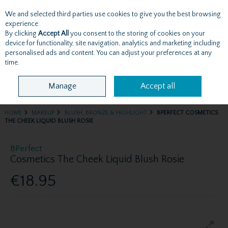
We and selected third parties use cookies to give you the best browsing
Skip to content
experience.
By clicking
Accept All
you consent to the storing of cookies on your
device for functionality, site navigation, analytics and marketing including
personalised ads and content. You can adjust your preferences at any
Menu
Account
Search
Cart
time.
Manage
Accept all
HOME
MAKEUP
BLUSH, BRONZE & HIGHLIGHT
BPERFECT COSMETICS
THE CHEEK LIQUID BLUSH ROSIE
BPerfect
Cosmetics The Cheek Liquid Blush Rosie
€18.95