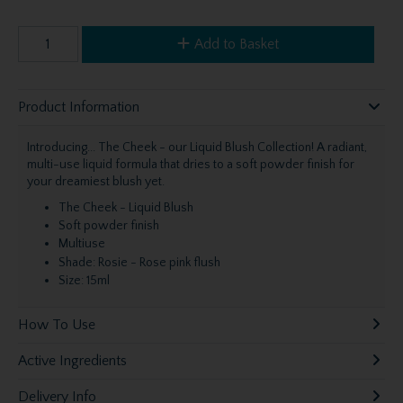
Add to Basket
Product Information
Introducing... The Cheek - our Liquid Blush Collection! A radiant,
multi-use liquid formula that dries to a soft powder finish for
your dreamiest blush yet.
The Cheek - Liquid Blush
Soft powder finish
Multiuse
Shade: Rosie - Rose pink flush
Size: 15ml
How To Use
Active Ingredients
Delivery Info