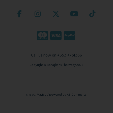
Call us now on +353 4781386
Copyright © Ronaghans Pharmacy 2026
site by:
Magico
/ powered by
AB Commerce