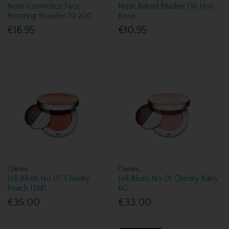
Note Cosmetics Face
Note Baked Blusher 06 Hot
Bronzing Powder 10 20G
Rose
€16.95
€10.95
Clarins
Clarins
Joli Blush No 07 Cheeky
Joli Blush No 01 Cheeky Baby
Peach 12Ml
6G
€35.00
€33.00