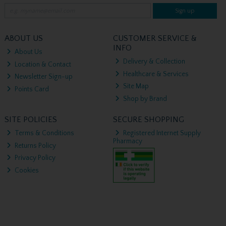
Sign up
ABOUT US
CUSTOMER SERVICE &
INFO
About Us
Delivery & Collection
Location & Contact
Healthcare & Services
Newsletter Sign-up
Site Map
Points Card
Shop by Brand
SITE POLICIES
SECURE SHOPPING
Terms & Conditions
Registered Internet Supply
Pharmacy
Returns Policy
Privacy Policy
Cookies