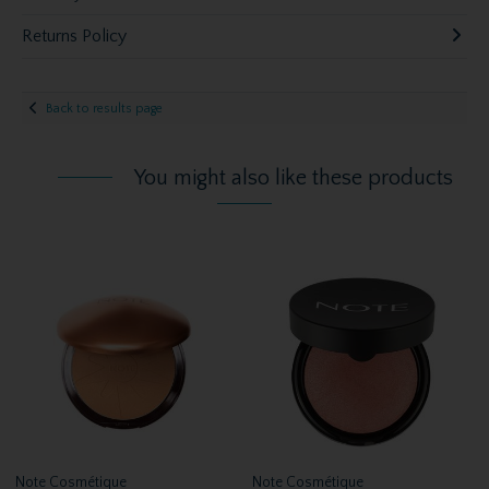
Returns Policy
Back to results page
You might also like these products
Note Cosmétique
Note Cosmétique