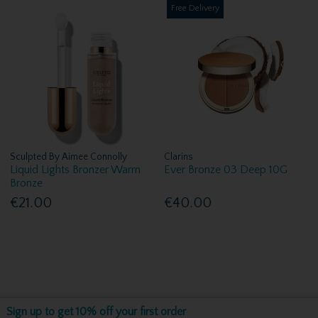
Free Delivery
Sculpted By Aimee Connolly
Clarins
Liquid Lights Bronzer Warm
Ever Bronze 03 Deep 10G
Bronze
€21.00
€40.00
Sign up to get 10% off your first order