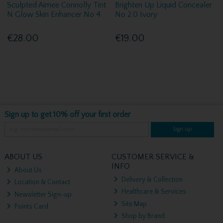
Sculpted Aimee Connolly Tint
Brighten Up Liquid Concealer
N Glow Skin Enhancer No 4
No 2.0 Ivory
€28.00
€19.00
Sign up to get 10% off your first order
Sign up
ABOUT US
CUSTOMER SERVICE &
INFO
About Us
Delivery & Collection
Location & Contact
Healthcare & Services
Newsletter Sign-up
Site Map
Points Card
Shop by Brand