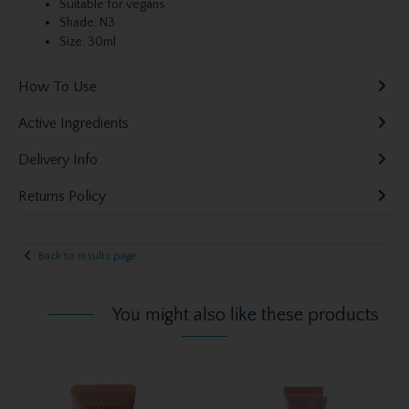
Suitable for vegans
Shade: N3
Size: 30ml
How To Use
Active Ingredients
Delivery Info
Returns Policy
Back to results page
You might also like these products