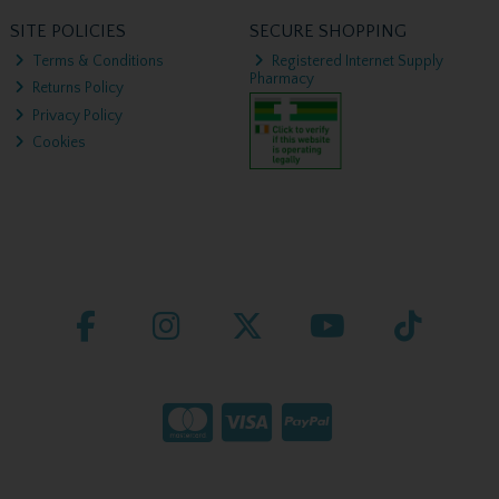
SITE POLICIES
SECURE SHOPPING
Terms & Conditions
Registered Internet Supply
Pharmacy
Returns Policy
Privacy Policy
Cookies