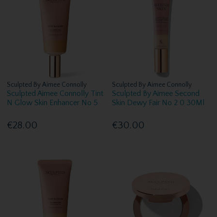
Sculpted By Aimee Connolly
Sculpted By Aimee Connolly
Sculpted Aimee Connolly Tint
Sculpted By Aimee Second
N Glow Skin Enhancer No 5
Skin Dewy Fair No 2 0 30Ml
€28.00
€30.00