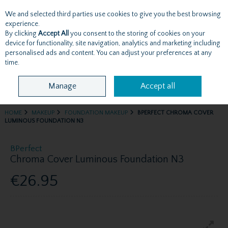
We and selected third parties use cookies to give you the best browsing
Skip to content
experience.
By clicking
Accept All
you consent to the storing of cookies on your
device for functionality, site navigation, analytics and marketing including
personalised ads and content. You can adjust your preferences at any
Menu
Account
Search
Cart
time.
Manage
Accept all
HOME
MAKEUP
FOUNDATION MAKEUP
BPERFECT CHROMA COVER
LUMINOUS FOUNDATION N3
BPerfect
Chroma Cover Luminous Foundation N3
€26.95