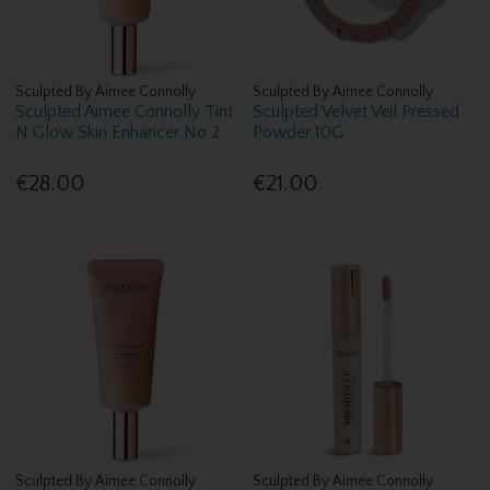
Sculpted By Aimee Connolly
Sculpted By Aimee Connolly
Sculpted Aimee Connolly Tint
Sculpted Velvet Veil Pressed
N Glow Skin Enhancer No 2
Powder 10G
€28.00
€21.00
Sculpted By Aimee Connolly
Sculpted By Aimee Connolly