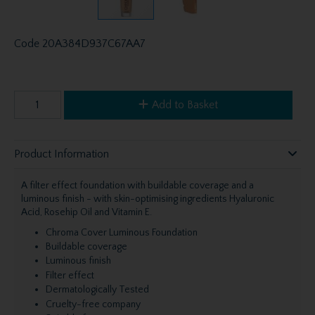
Code
20A384D937C67AA7
Add to Basket
Product Information
A filter effect foundation with buildable coverage and a
luminous finish - with skin-optimising ingredients Hyaluronic
Acid, Rosehip Oil and Vitamin E.
Chroma Cover Luminous Foundation
Buildable coverage
Luminous finish
Filter effect
Dermatologically Tested
Cruelty-free company