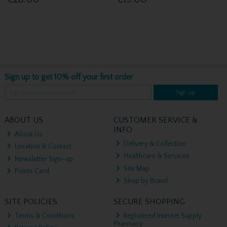
Sign up to get 10% off your first order
Sign up
ABOUT US
CUSTOMER SERVICE &
INFO
About Us
Delivery & Collection
Location & Contact
Healthcare & Services
Newsletter Sign-up
Site Map
Points Card
Shop by Brand
SITE POLICIES
SECURE SHOPPING
Terms & Conditions
Registered Internet Supply
Pharmacy