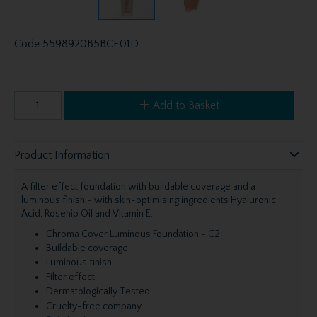
Code
5598920B5BCE01D
Add to Basket
Product Information
A filter effect foundation with buildable coverage and a
luminous finish - with skin-optimising ingredients Hyaluronic
Acid, Rosehip Oil and Vitamin E.
Chroma Cover Luminous Foundation - C2
Buildable coverage
Luminous finish
Filter effect
Dermatologically Tested
Cruelty-free company