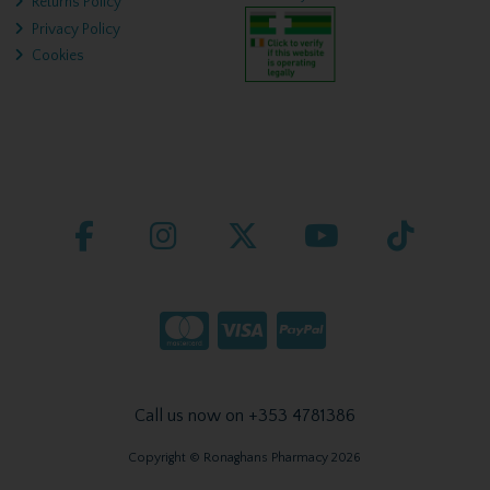
Returns Policy
Privacy Policy
Cookies
Call us now on +353 4781386
Copyright © Ronaghans Pharmacy 2026