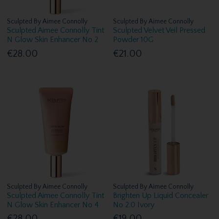
Sculpted By Aimee Connolly
Sculpted By Aimee Connolly
Sculpted Aimee Connolly Tint
Sculpted Velvet Veil Pressed
N Glow Skin Enhancer No 2
Powder 10G
€28.00
€21.00
Sculpted By Aimee Connolly
Sculpted By Aimee Connolly
Sculpted Aimee Connolly Tint
Brighten Up Liquid Concealer
N Glow Skin Enhancer No 4
No 2.0 Ivory
€28.00
€19.00