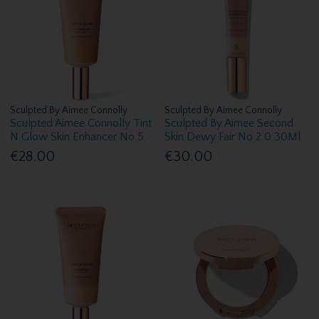
Sculpted By Aimee Connolly
Sculpted By Aimee Connolly
Sculpted Aimee Connolly Tint
Sculpted By Aimee Second
N Glow Skin Enhancer No 5
Skin Dewy Fair No 2 0 30Ml
€28.00
€30.00