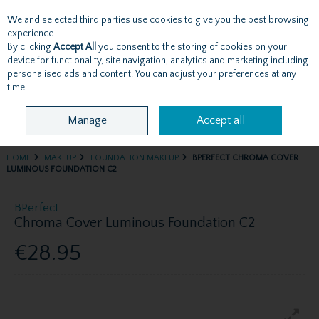
We and selected third parties use cookies to give you the best browsing
Skip to content
experience.
By clicking
Accept All
you consent to the storing of cookies on your
device for functionality, site navigation, analytics and marketing including
personalised ads and content. You can adjust your preferences at any
Menu
Account
Search
Cart
time.
Manage
Accept all
HOME
MAKEUP
FOUNDATION MAKEUP
BPERFECT CHROMA COVER
LUMINOUS FOUNDATION C2
BPerfect
Chroma Cover Luminous Foundation C2
€28.95