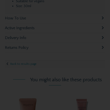
Suitable for vegans
Size: 30ml
How To Use
Active Ingredients
Delivery Info
Returns Policy
Back to results page
You might also like these products