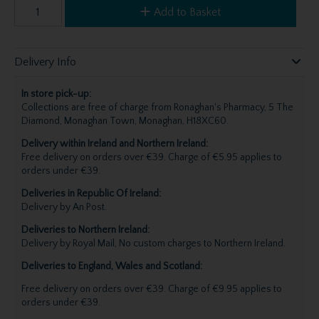
Add to Basket
Delivery Info
In store pick-up:
Collections are free of charge from Ronaghan's Pharmacy, 5 The
Diamond, Monaghan Town, Monaghan, H18XC60.
Delivery within Ireland and Northern Ireland:
Free delivery on orders over €39. Charge of €5.95 applies to
orders under €39.
Deliveries in Republic Of Ireland:
Delivery by An Post.
Deliveries to Northern Ireland:
Delivery by Royal Mail, No custom charges to Northern Ireland.
Deliveries to England, Wales and Scotland:
Free delivery on orders over €39. Charge of €9.95 applies to
orders under €39.