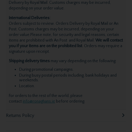
Delivery by Royal Mail. Customs charges may be incurred,
depending on your order value.
International Deliveries:
Orders subject to review. Orders Delivery by Royal Mail or An
Post. Customs charges may be incurred, depending on your
order value.Please note, for security and legal reasons, certain
items are prohibited with An Post and Royal Mail.
We will contact
you if your items are on the prohibited list
. Orders may require a
signature upon receipt.
Shipping delivery times
may vary depending on the following:
During promotional campaigns.
During busy postal periods including, bank holidays and
weekends.
Location.
For orders to the rest of the world, please
contact
info@ronaghans.ie
before ordering.
Returns Policy