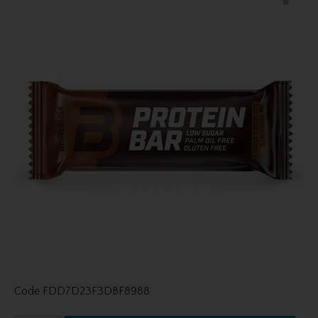
Code
FDD7D23F3DBF8988