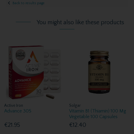
Back to results page
You might also like these products
Active Iron
Solgar
Advance 30S
Vitamin B1 (Thiamin) 100 Mg
Vegetable 100 Capsules
€21.95
€12.40