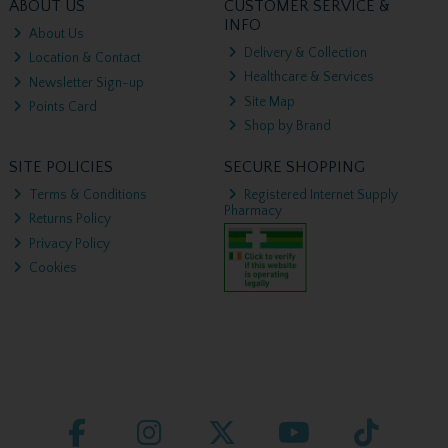
ABOUT US
CUSTOMER SERVICE &
INFO
About Us
Delivery & Collection
Location & Contact
Healthcare & Services
Newsletter Sign-up
Site Map
Points Card
Shop by Brand
SITE POLICIES
SECURE SHOPPING
Terms & Conditions
Registered Internet Supply
Pharmacy
Returns Policy
Privacy Policy
Cookies