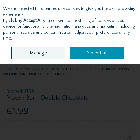
We and selected third parties use cookies to give you the best browsing
Skip to content
experience.
By clicking
Accept All
you consent to the storing of cookies on your
device for functionality, site navigation, analytics and marketing including
personalised ads and content. You can adjust your preferences at any
Menu
Account
Search
Cart
time.
Manage
Accept all
HOME
VITAMINS & SUPPLEMENTS
ENERGY SUPPORT
BIOTECH USA
PROTEIN BAR - DOUBLE CHOCOLATE
Biotech USA
Protein Bar - Double Chocolate
€1.99