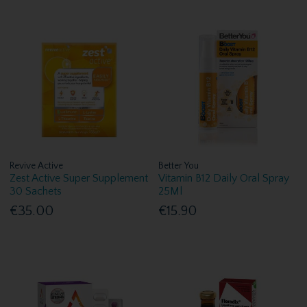
Revive Active
Better You
Zest Active Super Supplement
Vitamin B12 Daily Oral Spray
30 Sachets
25Ml
€35.00
€15.90