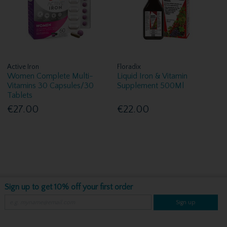
Active Iron
Floradix
Women Complete Multi-
Liquid Iron & Vitamin
Vitamins 30 Capsules/30
Supplement 500Ml
Tablets
€27.00
€22.00
Sign up to get 10% off your first order
Sign up