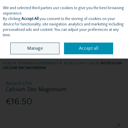
We and selected third parties use cookies to give you the best browsing
Skip to content
experience.
By clicking
Accept All
you consent to the storing of cookies on your
device for functionality, site navigation, analytics and marketing including
personalised ads and content. You can adjust your preferences at any
Menu
Account
Search
Cart
time.
Manage
Accept all
HOME
VITAMINS & SUPPLEMENTS
BONE & JOINT CARE
BIOTECH USA
CALCIUM ZINC MAGNESIUM
Biotech USA
Calcium Zinc Magnesium
€16.50