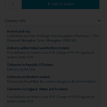
Add to Basket
Delivery Info
In store pick-up:
Collections are free of charge from Ronaghan's Pharmacy, 5 The
Diamond, Monaghan Town, Monaghan, H18XC60.
Delivery within Ireland and Northern Ireland:
Free delivery on orders over €39. Charge of €5.95 applies to
orders under €39.
Deliveries in Republic Of Ireland:
Delivery by An Post.
Deliveries to Northern Ireland:
Delivery by Royal Mail, No custom charges to Northern Ireland.
Deliveries to England, Wales and Scotland:
Free delivery on orders over €39. Charge of €9.95 applies to
orders under €39.