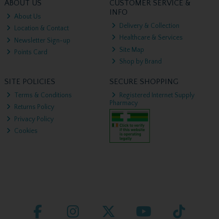
ABOUT US
CUSTOMER SERVICE &
INFO
About Us
Delivery & Collection
Location & Contact
Healthcare & Services
Newsletter Sign-up
Site Map
Points Card
Shop by Brand
SITE POLICIES
SECURE SHOPPING
Terms & Conditions
Registered Internet Supply
Pharmacy
Returns Policy
Privacy Policy
Cookies