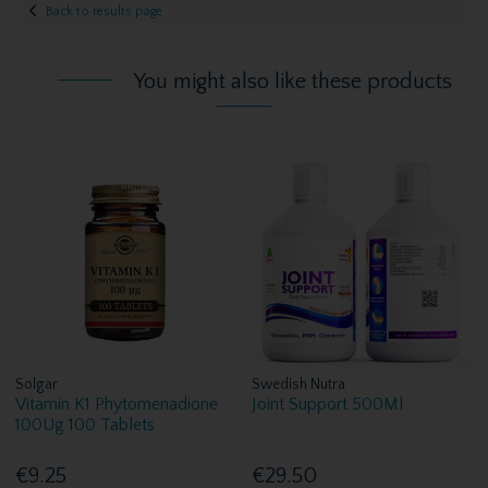
Back to results page
You might also like these products
Solgar
Swedish Nutra
Vitamin K1 Phytomenadione
Joint Support 500Ml
100Ug 100 Tablets
€9.25
€29.50