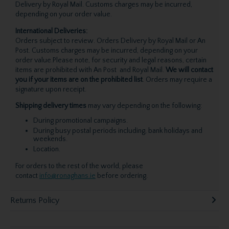
Delivery by Royal Mail. Customs charges may be incurred,
depending on your order value.
International Deliveries:
Orders subject to review. Orders Delivery by Royal Mail or An
Post. Customs charges may be incurred, depending on your
order value.Please note, for security and legal reasons, certain
items are prohibited with An Post and Royal Mail.
We will contact
you if your items are on the prohibited list
. Orders may require a
signature upon receipt.
Shipping delivery times
may vary depending on the following:
During promotional campaigns.
During busy postal periods including, bank holidays and
weekends.
Location.
For orders to the rest of the world, please
contact
info@ronaghans.ie
before ordering.
Returns Policy