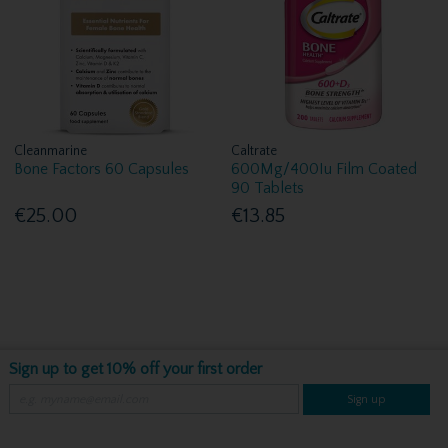
Cleanmarine
Caltrate
Bone Factors 60 Capsules
600Mg/400Iu Film Coated
90 Tablets
€25.00
€13.85
Sign up to get 10% off your first order
Sign up