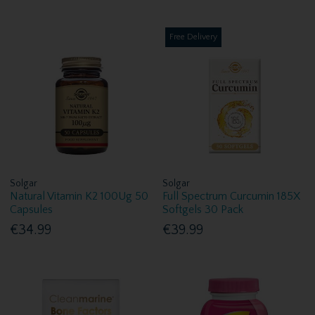
Free Delivery
Solgar
Solgar
Natural Vitamin K2 100Ug 50
Full Spectrum Curcumin 185X
Capsules
Softgels 30 Pack
€34.99
€39.99