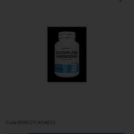
Code
65111727C4DAE53