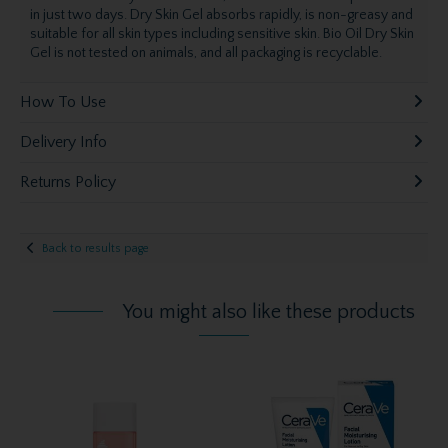
in just two days. Dry Skin Gel absorbs rapidly, is non-greasy and
suitable for all skin types including sensitive skin. Bio Oil Dry Skin
Gel is not tested on animals, and all packaging is recyclable.
How To Use
Delivery Info
Returns Policy
Back to results page
You might also like these products