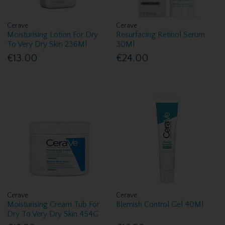
Cerave
Cerave
Moisturising Lotion For Dry
Resurfacing Retinol Serum
To Very Dry Skin 236Ml
30Ml
€13.00
€24.00
Cerave
Cerave
Moisturising Cream Tub For
Blemish Control Gel 40Ml
Dry To Very Dry Skin 454G