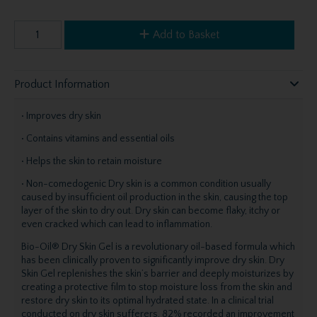
Add to Basket
Product Information
• Improves dry skin
• Contains vitamins and essential oils
• Helps the skin to retain moisture
• Non-comedogenic Dry skin is a common condition usually
caused by insufficient oil production in the skin, causing the top
layer of the skin to dry out. Dry skin can become flaky, itchy or
even cracked which can lead to inflammation.
Bio-Oil® Dry Skin Gel is a revolutionary oil-based formula which
has been clinically proven to significantly improve dry skin. Dry
Skin Gel replenishes the skin’s barrier and deeply moisturizes by
creating a protective film to stop moisture loss from the skin and
restore dry skin to its optimal hydrated state. In a clinical trial
conducted on dry skin sufferers, 82% recorded an improvement