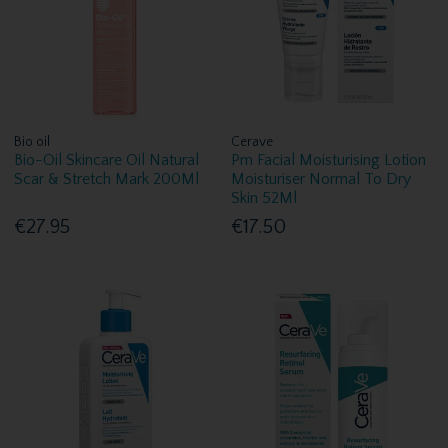
Bio oil
Cerave
Bio-Oil Skincare Oil Natural
Pm Facial Moisturising Lotion
Scar & Stretch Mark 200Ml
Moisturiser Normal To Dry
Skin 52Ml
€27.95
€17.50