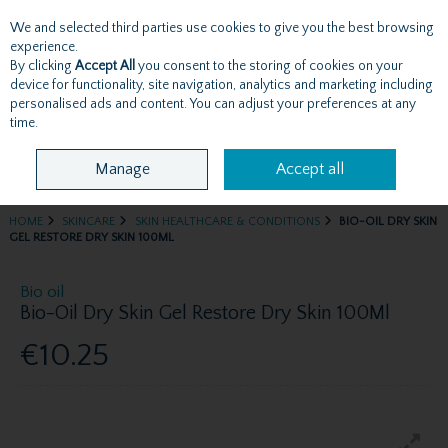
We and selected third parties use cookies to give you the best browsing
Skip to content
experience.
By clicking
Accept All
you consent to the storing of cookies on your
device for functionality, site navigation, analytics and marketing including
personalised ads and content. You can adjust your preferences at any
Menu
Account
Search
Cart
time.
Manage
Accept all
HOME
SKINCARE
SKIN HEALTHCARE & CONDITIONS
BIO-OIL DRY SKIN
GEL RESTORE DRY SKIN 100ML
Bio oil
Bio-Oil Dry Skin Gel Restore Dry Skin 100Ml
€10.25