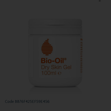
Code
BB76F425EF59E456