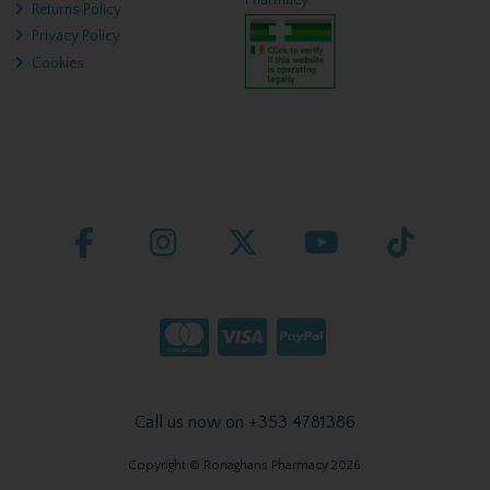
Pharmacy
Returns Policy
Privacy Policy
Cookies
Call us now on +353 4781386
Copyright © Ronaghans Pharmacy 2026