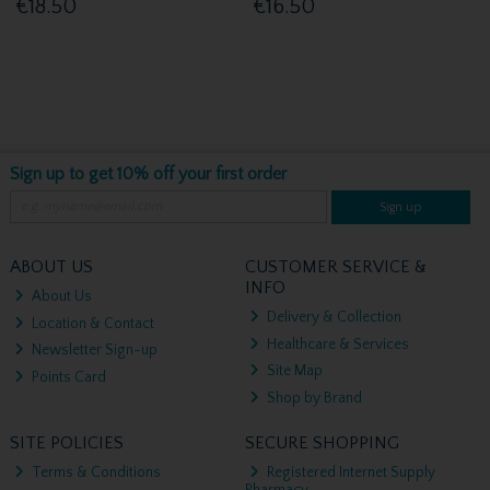
€18.50
€16.50
Sign up to get 10% off your first order
Sign up
ABOUT US
CUSTOMER SERVICE &
INFO
About Us
Delivery & Collection
Location & Contact
Healthcare & Services
Newsletter Sign-up
Site Map
Points Card
Shop by Brand
SITE POLICIES
SECURE SHOPPING
Terms & Conditions
Registered Internet Supply