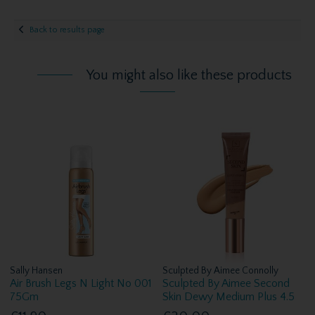
Back to results page
You might also like these products
Sally Hansen
Sculpted By Aimee Connolly
Air Brush Legs N Light No 001
Sculpted By Aimee Second
75Gm
Skin Dewy Medium Plus 4.5