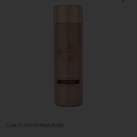
Code
FC0050D401A3978A