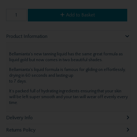
Add to Basket
Product Information
Bellamianta's new tanning liquid has the same great formula as
liquid gold but now comes in two beautiful shades.
Bellamianta's liquid formula is famous for gliding on effortlessly,
drying in 60 seconds and lasting up
to 7 days.
It’s packed full of hydrating ingredients ensuring that your skin
will be left super smooth and your tan will wear off evenly every
time.
Delivery Info
Returns Policy