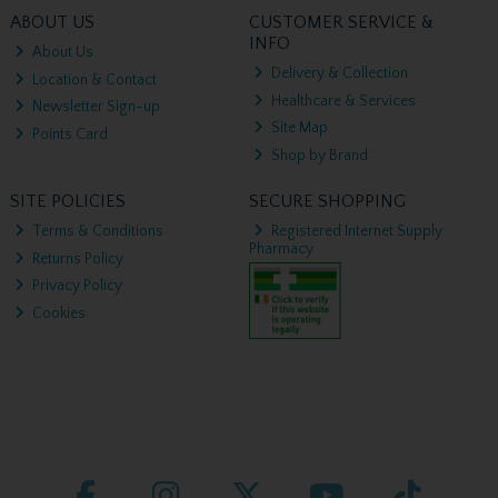
ABOUT US
CUSTOMER SERVICE &
INFO
About Us
Delivery & Collection
Location & Contact
Healthcare & Services
Newsletter Sign-up
Site Map
Points Card
Shop by Brand
SITE POLICIES
SECURE SHOPPING
Terms & Conditions
Registered Internet Supply
Pharmacy
Returns Policy
Privacy Policy
Cookies