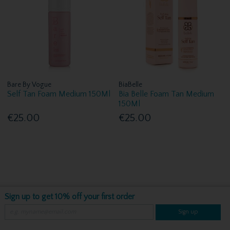
Bare By Vogue
BiaBelle
Self Tan Foam Medium 150Ml
Bia Belle Foam Tan Medium
150Ml
€25.00
€25.00
Sign up to get 10% off your first order
Sign up