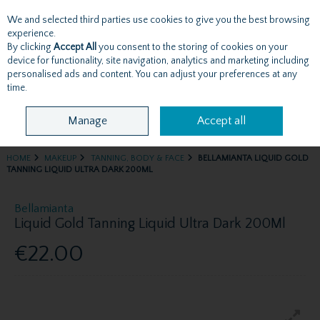
We and selected third parties use cookies to give you the best browsing
Skip to content
experience.
By clicking
Accept All
you consent to the storing of cookies on your
device for functionality, site navigation, analytics and marketing including
personalised ads and content. You can adjust your preferences at any
Menu
Account
Search
Cart
time.
Manage
Accept all
HOME
MAKEUP
TANNING, BODY & FACE
BELLAMIANTA LIQUID GOLD
TANNING LIQUID ULTRA DARK 200ML
Bellamianta
Liquid Gold Tanning Liquid Ultra Dark 200Ml
€22.00