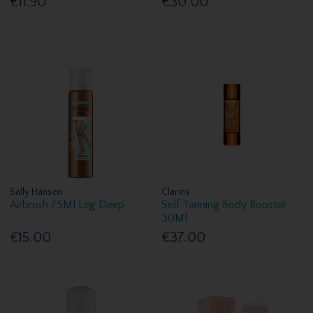
€11.90
€30.00
Sally Hansen
Clarins
Airbrush 75Ml Leg Deep
Self Tanning Body Booster
30Ml
€15.00
€37.00