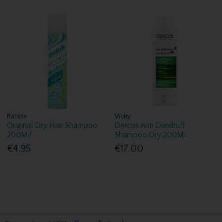
Batiste
Vichy
Original Dry Hair Shampoo
Dercos Anti Dandruff
200Ml
Shampoo Dry 200Ml
€4.95
€17.00