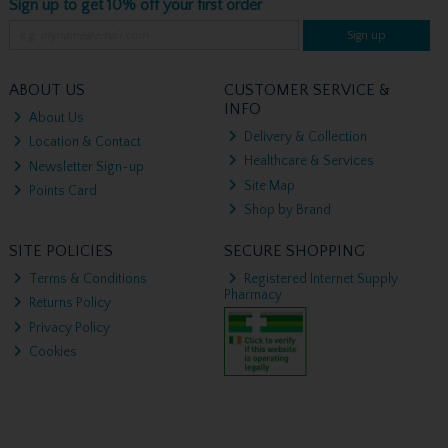
Sign up to get 10% off your first order
Sign up
ABOUT US
CUSTOMER SERVICE &
INFO
About Us
Delivery & Collection
Location & Contact
Healthcare & Services
Newsletter Sign-up
Site Map
Points Card
Shop by Brand
SITE POLICIES
SECURE SHOPPING
Terms & Conditions
Registered Internet Supply
Pharmacy
Returns Policy
Privacy Policy
Cookies