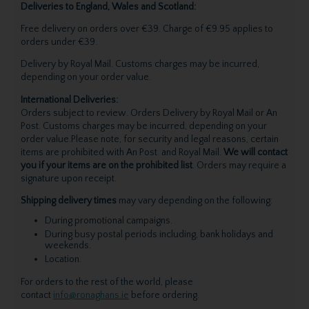
Deliveries to England, Wales and Scotland:
Free delivery on orders over €39. Charge of €9.95 applies to
orders under €39.
Delivery by Royal Mail. Customs charges may be incurred,
depending on your order value.
International Deliveries:
Orders subject to review. Orders Delivery by Royal Mail or An
Post. Customs charges may be incurred, depending on your
order value.Please note, for security and legal reasons, certain
items are prohibited with An Post and Royal Mail.
We will contact
you if your items are on the prohibited list
. Orders may require a
signature upon receipt.
Shipping delivery times
may vary depending on the following:
During promotional campaigns.
During busy postal periods including, bank holidays and
weekends.
Location.
For orders to the rest of the world, please
contact
info@ronaghans.ie
before ordering.