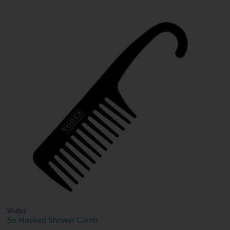
Voduz
So Hooked Shower Comb