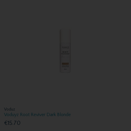
Voduz
Voduyz Root Reviver Dark Blonde
€15.70