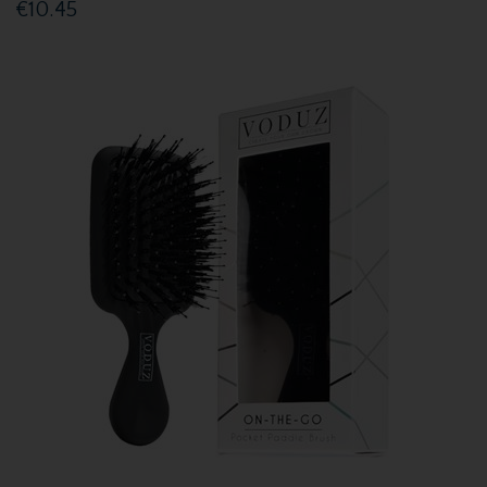
€10.45