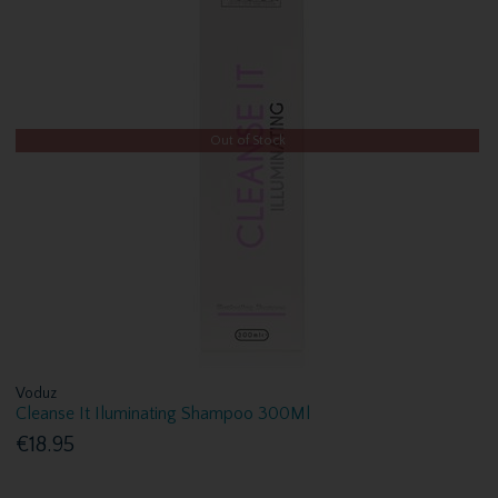
Out of Stock
Voduz
Cleanse It Iluminating Shampoo 300Ml
€18.95