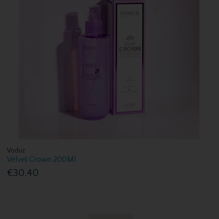
Voduz
Velvet Crown 200Ml
€30.40