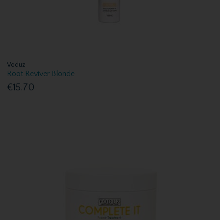
Voduz
Root Reviver Blonde
€15.70