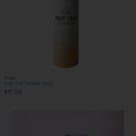
Voduz
Prep Talk Texture Spray
€17.00