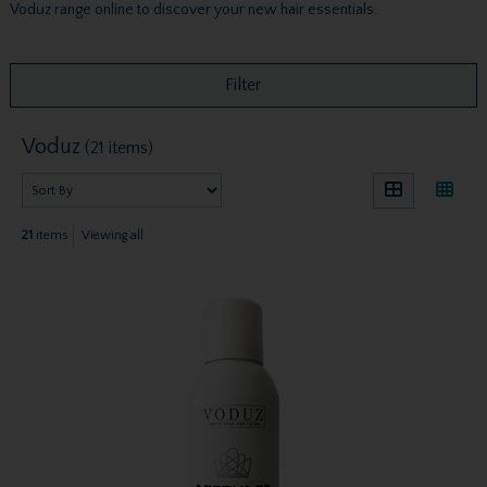
Voduz range online to discover your new hair essentials.
Filter
Voduz
(21 items)
21
items
Viewing all