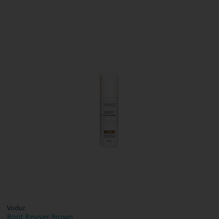
Voduz
Root Reviver Brown