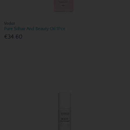
Voduz
Pure Silhair And Beauty Oil 1Pce
€34.60