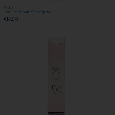
Voduz
Care For It Anti-Snap Spray
€18.50