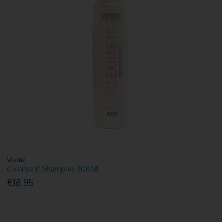
Voduz
Cleanse It Shampoo 300Ml
€18.95