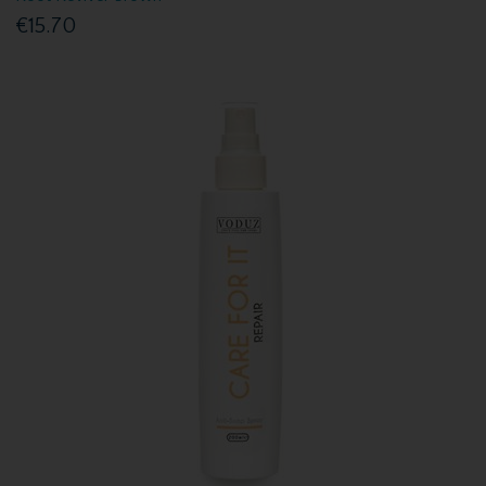
€15.70