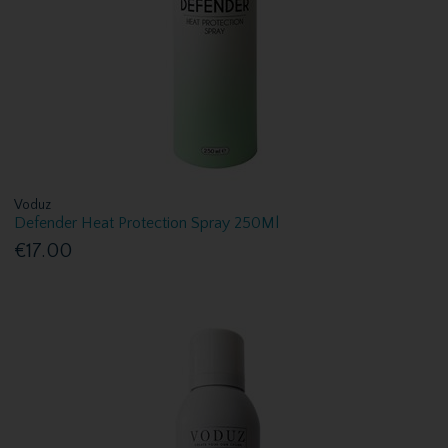
Voduz
Defender Heat Protection Spray 250Ml
€17.00