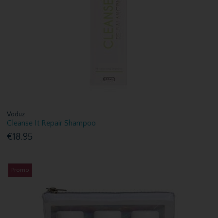
Voduz
Cleanse It Repair Shampoo
€18.95
Promo