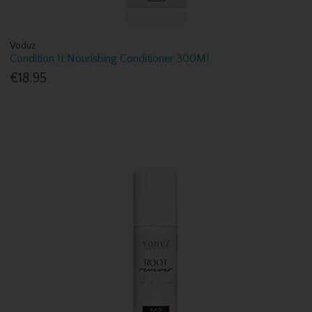
Voduz
Condition It Nourishing Conditioner 300Ml
€18.95