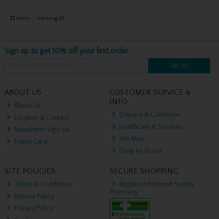
21
items
Viewing all
Sign up to get 10% off your first order
Sign up
ABOUT US
CUSTOMER SERVICE &
INFO
About Us
Delivery & Collection
Location & Contact
Healthcare & Services
Newsletter Sign-up
Site Map
Points Card
Shop by Brand
SITE POLICIES
SECURE SHOPPING
Terms & Conditions
Registered Internet Supply
Pharmacy
Returns Policy
Privacy Policy