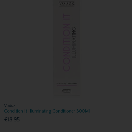
Voduz
Condition It Illuminating Conditioner 300Ml
€18.95