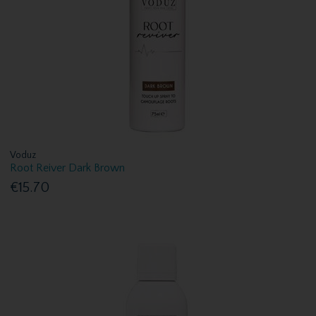
Voduz
Root Reiver Dark Brown
€15.70