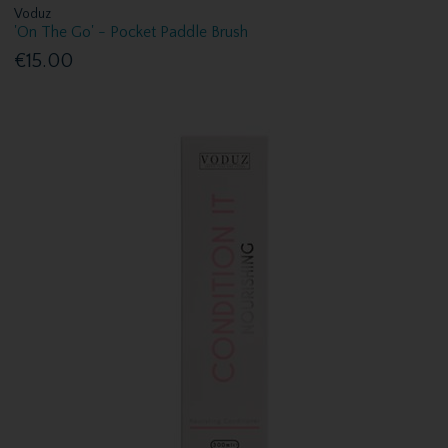
Voduz
'On The Go' - Pocket Paddle Brush
€15.00