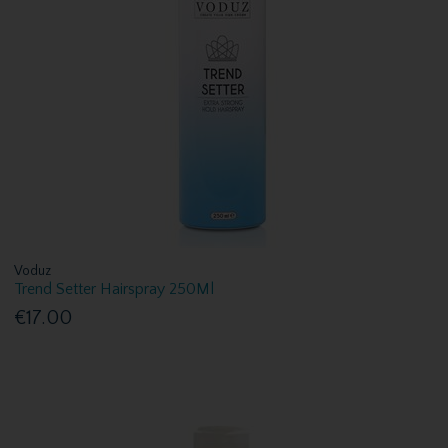
Voduz
Trend Setter Hairspray 250Ml
€17.00