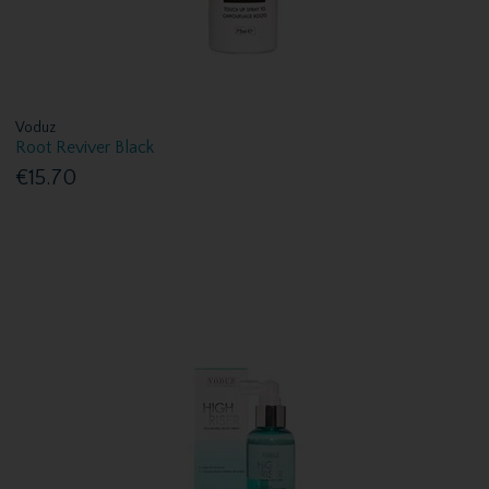
Voduz
Root Reviver Black
€15.70