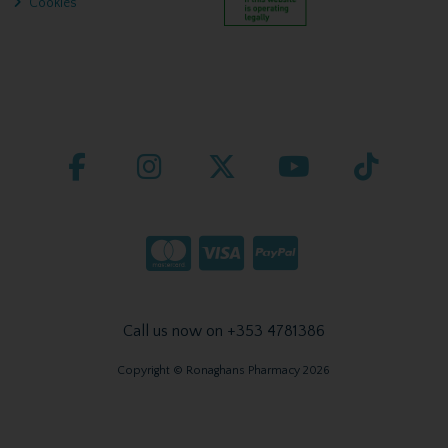
Cookies
Call us now on +353 4781386
Copyright © Ronaghans Pharmacy 2026