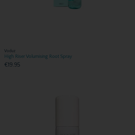
Voduz
High Riser Volumising Root Spray
€19.95