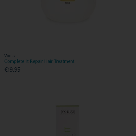
Voduz
Complete It Repair Hair Treatment
€19.95