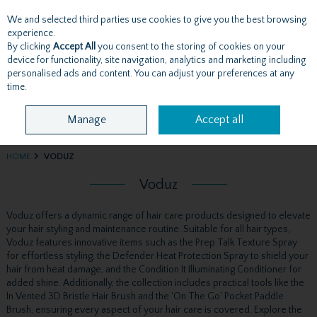
We and selected third parties use cookies to give you the best browsing
Skip to content
experience.
By clicking
Accept All
you consent to the storing of cookies on your
device for functionality, site navigation, analytics and marketing including
personalised ads and content. You can adjust your preferences at any
Menu
Account
Search
Cart
time.
Manage
Accept all
HOME
VODUZ
Voduz
Voduz offers a dynamic range of hair care products designed to elevate
your hair styling and maintenance routine. Suitable for all hair types,
Voduz features innovative items such as the Prep Talk Texture Spray
for effortless styling, the Defender Heat Protection Spray to shield your
hair from heat damage, and the Condition It Illuminating Conditioner for
added shine. Additionally, the collection includes practical tools like the
In Vented 3D Bristle Hair Brush and the 'On The Go' Pocket Paddle
Brush, ensuring every aspect of your hair care is covered. Explore the