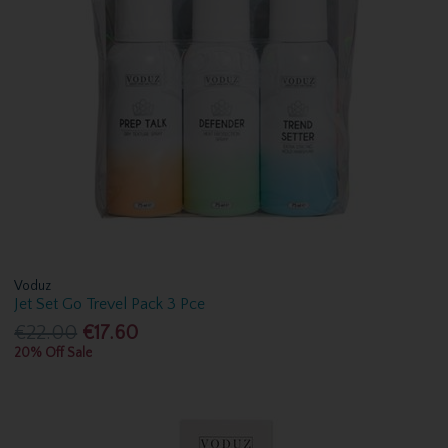
Voduz
Jet Set Go Trevel Pack 3 Pce
€22.00
€17.60
20% Off Sale