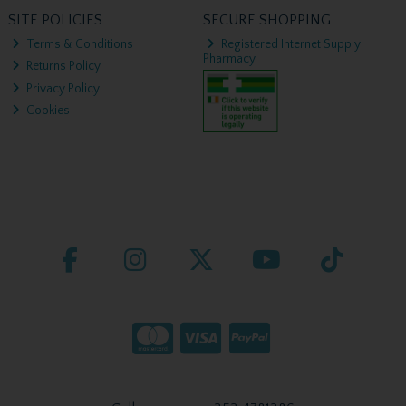
SITE POLICIES
SECURE SHOPPING
Terms & Conditions
Registered Internet Supply
Pharmacy
Returns Policy
Privacy Policy
Cookies