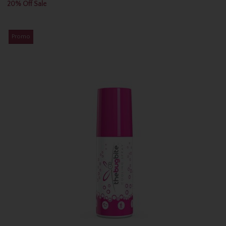
20% Off Sale
Promo