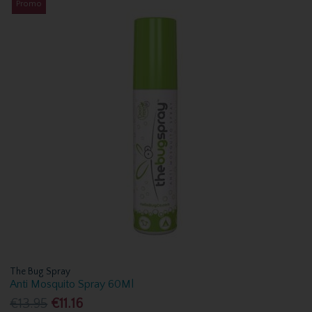
Promo
The Bug Spray
Anti Mosquito Spray 60Ml
€13.95
€11.16