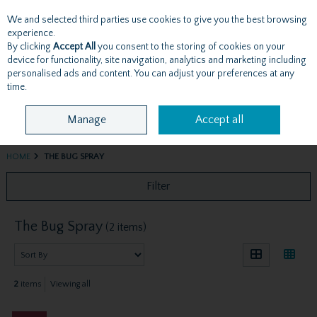
We and selected third parties use cookies to give you the best browsing
Skip to content
experience.
By clicking
Accept All
you consent to the storing of cookies on your
device for functionality, site navigation, analytics and marketing including
personalised ads and content. You can adjust your preferences at any
Menu
Account
Search
Cart
time.
Manage
Accept all
HOME
THE BUG SPRAY
Filter
The Bug Spray
(2 items)
2
items
Viewing all