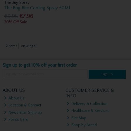
The Bug Spray
The Bug Bite Cooling Spray 50Ml
€9.95
€7.96
20% Off Sale
2
items
Viewing all
Sign up to get 10% off your first order
Sign up
ABOUT US
CUSTOMER SERVICE &
INFO
About Us
Delivery & Collection
Location & Contact
Healthcare & Services
Newsletter Sign-up
Site Map
Points Card
Shop by Brand