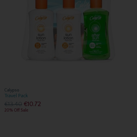
Calypso
Travel Pack
€13.40
€10.72
20% Off Sale