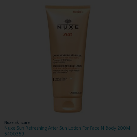
Nuxe Skincare
Nuxe Sun Refreshing After Sun Lotion For Face N Body 200Ml
5400359