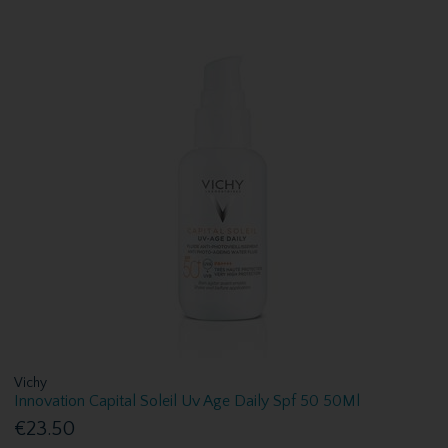
Vichy
Innovation Capital Soleil Uv Age Daily Spf 50 50Ml
€23.50