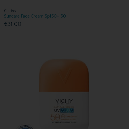
Clarins
Suncare Face Cream Spf50+ 50
€31.00