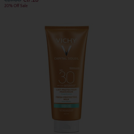
€21.60
€17.28
20% Off Sale