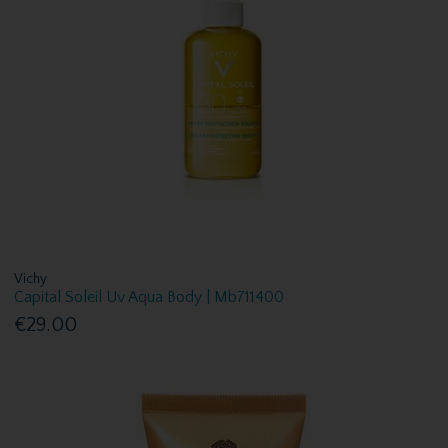
Vichy
Capital Soleil Uv Aqua Body | Mb711400
€29.00