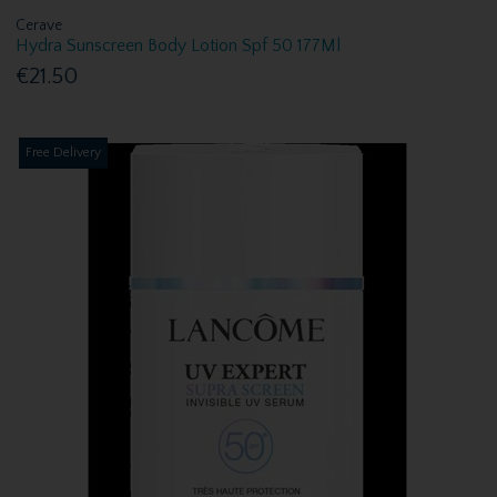
Cerave
Hydra Sunscreen Body Lotion Spf 50 177Ml
€21.50
Free Delivery