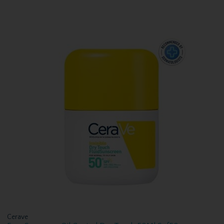
Cerave