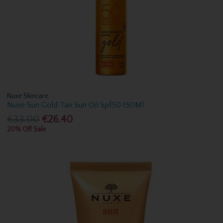
Nuxe Skincare
Nuxe Sun Gold Tan Sun Oil Spf50 150Ml
€33.00
€26.40
20% Off Sale