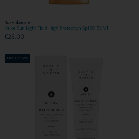
Nuxe Skincare
Nuxe Sun Light Fluid High Protection Spf50 50Ml
€26.00
Free Delivery