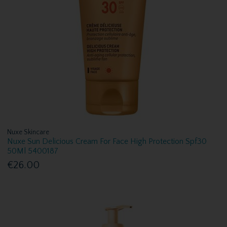
Nuxe Skincare
Nuxe Sun Delicious Cream For Face High Protection Spf30
50Ml 5400187
€26.00