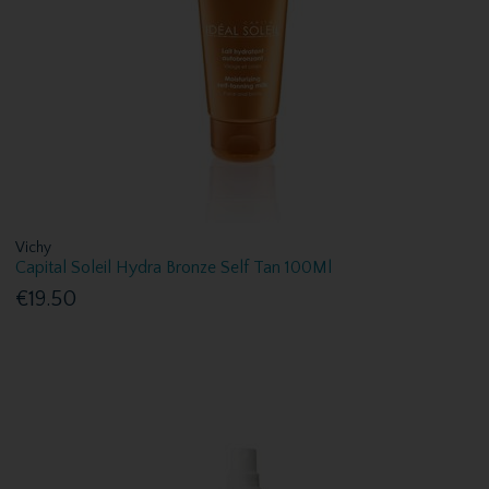
Vichy
Capital Soleil Hydra Bronze Self Tan 100Ml
€19.50