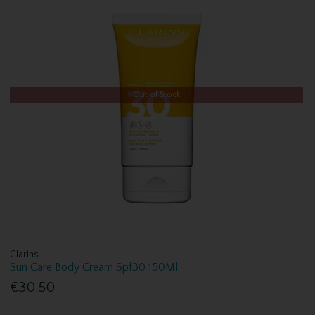
Out of Stock
Clarins
Sun Care Body Cream Spf30 150Ml
€30.50