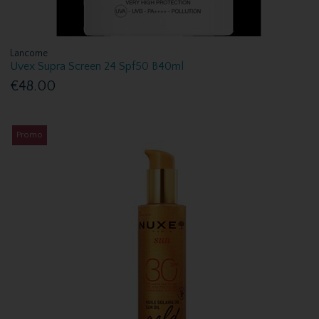
Lancome
Uvex Supra Screen 24 Spf50 B40ml
€48.00
Promo