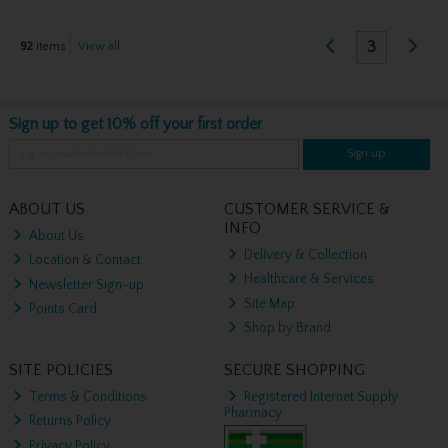
3
92
items
View all
Sign up to get 10% off your first order
Sign up
ABOUT US
CUSTOMER SERVICE &
INFO
About Us
Delivery & Collection
Location & Contact
Healthcare & Services
Newsletter Sign-up
Site Map
Points Card
Shop by Brand
SITE POLICIES
SECURE SHOPPING
Terms & Conditions
Registered Internet Supply
Pharmacy
Returns Policy
Privacy Policy