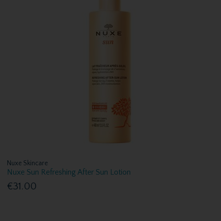
Nuxe Skincare
Nuxe Sun Refreshing After Sun Lotion
€31.00