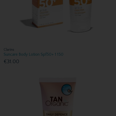
Clarins
Suncare Body Lotion Spf50+ 1 150
€31.00