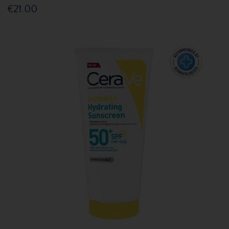
€21.00