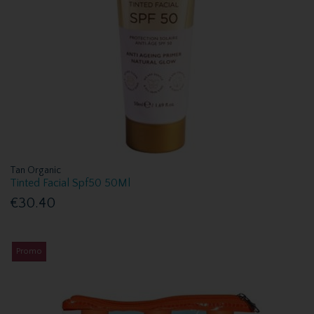
Tan Organic
Tinted Facial Spf50 50Ml
€30.40
Promo