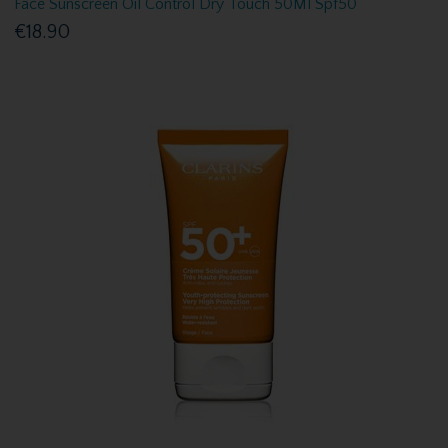
Face Sunscreen Oil Control Dry Touch 50Ml Spf50
€18.90