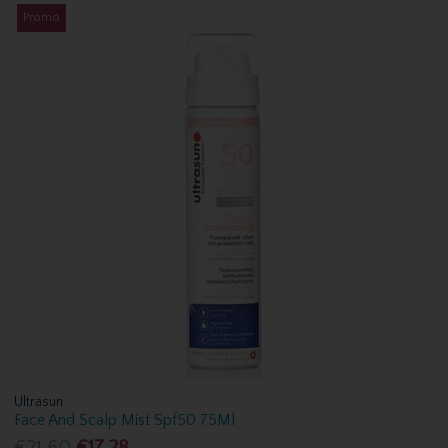
Promo
Ultrasun
Face And Scalp Mist Spf50 75Ml