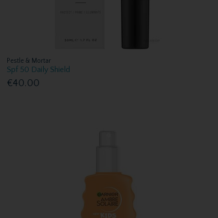
Pestle & Mortar
Spf 50 Daily Shield
€40.00