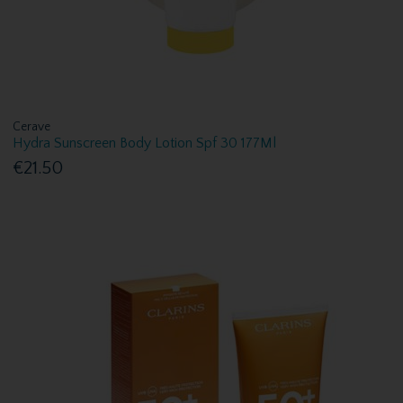
Cerave
Hydra Sunscreen Body Lotion Spf 30 177Ml
€21.50