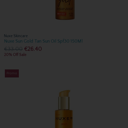
Nuxe Skincare
Nuxe Sun Gold Tan Sun Oil Spf30 150Ml
€33.00
€26.40
20% Off Sale
Promo