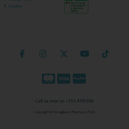
Cookies
Call us now on +353 4781386
Copyright © Ronaghans Pharmacy 2026