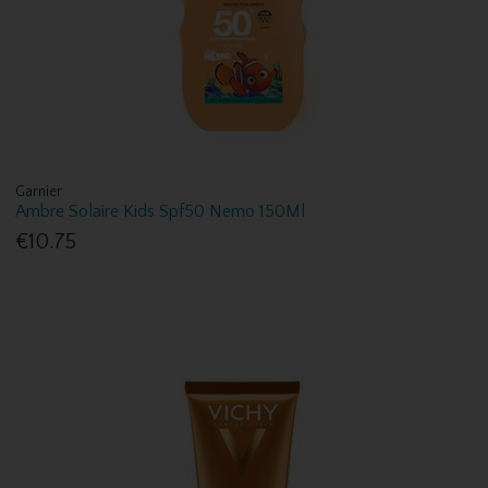
Garnier
Ambre Solaire Kids Spf50 Nemo 150Ml
€10.75