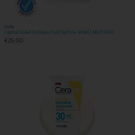
Vichy
Capital Soleil Uv Aqua Fluid Spf50+ 40Ml | Mb712600
€25.00