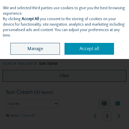
We and selected third parties use cookies to give you the best browsing
Skip to content
experience.
By clicking
Accept All
you consent to the storing of cookies on your
device for functionality, site navigation, analytics and marketing including
personalised ads and content. You can adjust your preferences at any
Menu
Account
Search
Cart
time.
Manage
Accept all
HOME
SKINCARE
SUN CREAM
Filter
Sun Cream
(92 items)
3
92
items
View all