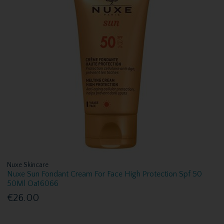
Nuxe Skincare
Nuxe Sun Fondant Cream For Face High Protection Spf 50
50Ml Oa16066
€26.00