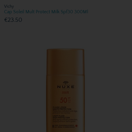
Vichy
Cap Soleil Mult Protect Milk Spf30 300Ml
€23.50