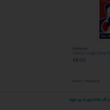
Robitussin
Chesty Cough Syrup 
€8.00
2
items
Viewing all
Sign up to get 10% off yo