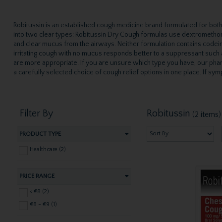
Robitussin is an established cough medicine brand formulated for both 
into two clear types: Robitussin Dry Cough formulas use dextromethor
and clear mucus from the airways. Neither formulation contains codein
irritating cough with no mucus responds better to a suppressant such
are more appropriate. If you are unsure which type you have, our phar
a carefully selected choice of cough relief options in one place. If 
Filter By
Robitussin
(2 items)
PRODUCT TYPE
Healthcare (2)
PRICE RANGE
< €8 (2)
€8 - €9 (1)