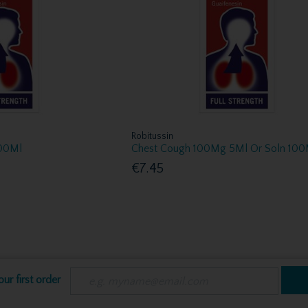
Robitussin
100Ml
Chest Cough 100Mg 5Ml Or Soln 100
€7.45
ur first order