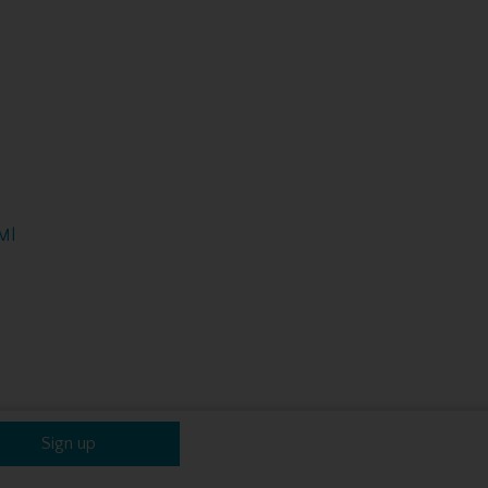
Ml
Sign up