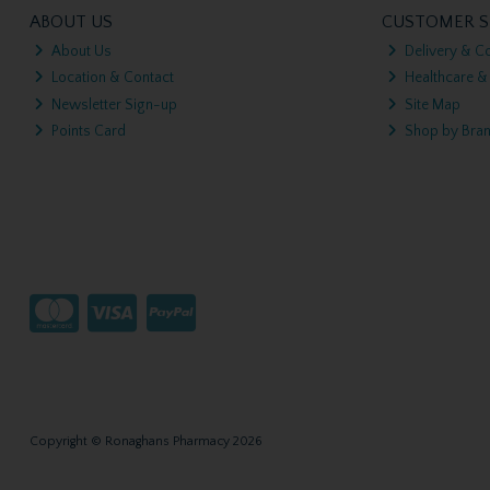
ABOUT US
CUSTOMER S
About Us
Delivery & Co
Location & Contact
Healthcare &
Newsletter Sign-up
Site Map
Points Card
Shop by Bra
Copyright © Ronaghans Pharmacy 2026