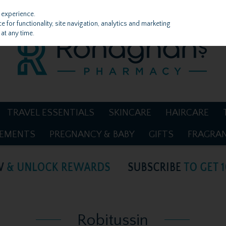
 experience.
 for functionality, site navigation, analytics and marketing
at any time.
TRAVEL ESSENTIALS
SKINCARE
HAIRCARE
LEMENTS
PREGNANCY & BABY
GIFTS
FRAGRA
Robitussin