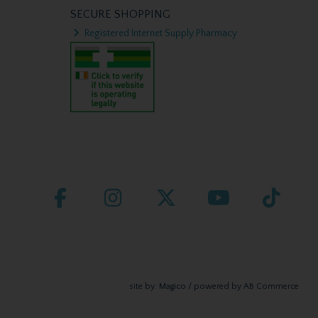
SECURE SHOPPING
Registered Internet Supply Pharmacy
site by:
Magico
/ powered by
AB Commerce