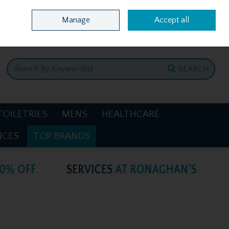
Home
Location & Opening Hours
Call Us: +353 4781386
Manage
Accept all
0 items - €0.00
CHECKOUT
SEARCH
TOILETRIES
MENS
HEALTHCARE
NCES
TOP BRANDS