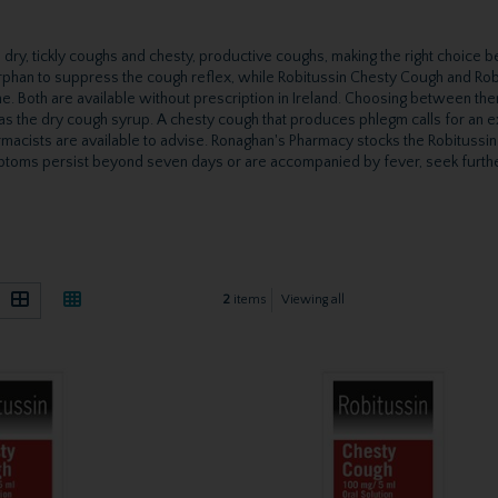
dry, tickly coughs and chesty, productive coughs, making the right choice b
phan to suppress the cough reflex, while Robitussin Chesty Cough and Rob
e. Both are available without prescription in Ireland. Choosing between th
 as the dry cough syrup. A chesty cough that produces phlegm calls for an
macists are available to advise. Ronaghan's Pharmacy stocks the Robitussi
symptoms persist beyond seven days or are accompanied by fever, seek furth
2
items
Viewing all