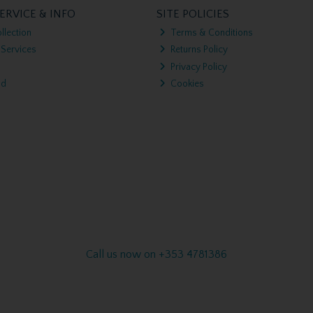
ERVICE & INFO
SITE POLICIES
llection
Terms & Conditions
 Services
Returns Policy
Privacy Policy
nd
Cookies
Call us now on +353 4781386