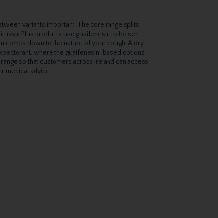
etween variants important. The core range splits
itussin Plus products use guaifenesin to loosen
em comes down to the nature of your cough. A dry,
 expectorant, where the guaifenesin-based options
n range so that customers across Ireland can access
er medical advice.