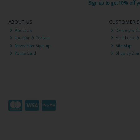
Sign up to get 10% off yo
ABOUT US
CUSTOMER S
About Us
Delivery & Co
Location & Contact
Healthcare &
Newsletter Sign-up
Site Map
Points Card
Shop by Bra