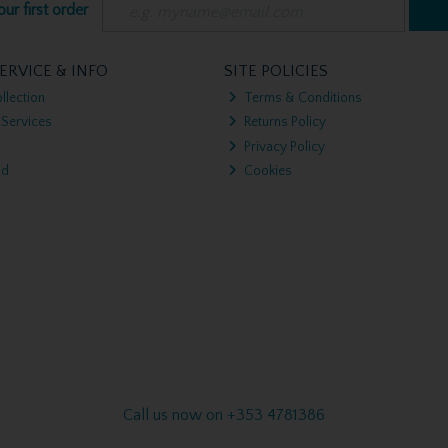
ur first order
ERVICE & INFO
SITE POLICIES
llection
Terms & Conditions
 Services
Returns Policy
Privacy Policy
nd
Cookies
Call us now on +353 4781386