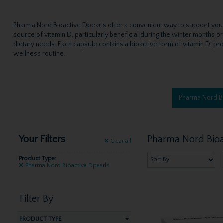
Pharma Nord Bioactive Dpearls offer a convenient way to support your v
source of vitamin D, particularly beneficial during the winter months o
dietary needs. Each capsule contains a bioactive form of vitamin D, pro
wellness routine.
Pharma Nord B
Your Filters
Pharma Nord Bioa
Clear
all
Product Type:
Pharma Nord Bioactive Dpearls
Filter By
PRODUCT TYPE