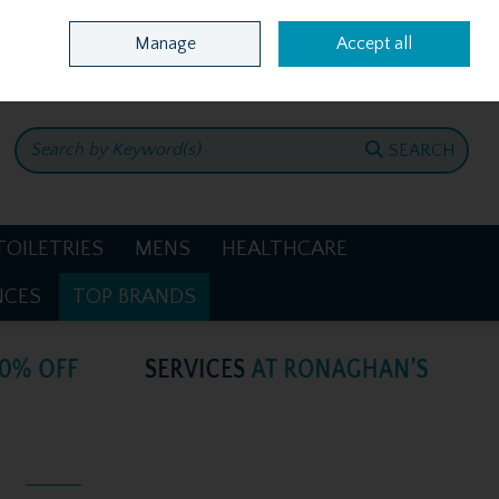
Home
Location & Opening Hours
Call Us: +353 4781386
Manage
Accept all
0 items - €0.00
CHECKOUT
SEARCH
TOILETRIES
MENS
HEALTHCARE
NCES
TOP BRANDS