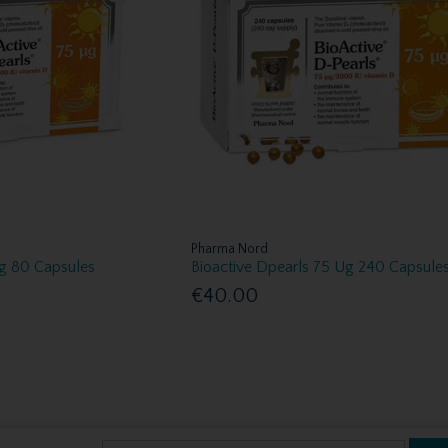
Pharma Nord
Ug 80 Capsules
Bioactive Dpearls 75 Ug 240 Capsule
€40.00