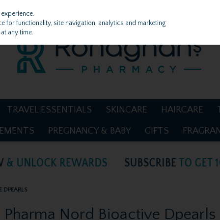
 experience.
 for functionality, site navigation, analytics and marketing
at any time.
TRAVEL ESSENTIALS
SKINCARE
HAIRCARE
LEMENTS
PREGNANCY & BABY
GIFTS
FRAGRA
E DPEARLS
Pharma Nord Bioactive Dpearls