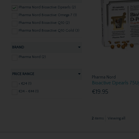
Pharma Nord Bioactive Dpearls (2)
Pharma Nord Bioactive Omega 7 (1)
Pharma Nord Bioactive Q10 (2)
Pharma Nord Bioactive Q10 Gold (3)
BRAND
Pharma Nord (2)
PRICE RANGE
Pharma Nord
Bioactive Dpearls 75
< €24 (1)
€19.95
€34 - €44 (1)
2
items
Viewing all