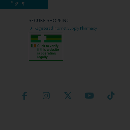
Sign up
SECURE SHOPPING
Registered Internet Supply Pharmacy