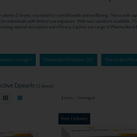
itamin D levels, essential for overall health and wellbeing. These soft ca
r for individuals with limited sun exposure. With two variations available, 7
moting optimal absorption and efficacy. Explore our range of Pharma Nord Bio
ioactive Omega 7
Pharma Nord Bioactive Q10
Pharma Nord Bioa
ctive Dpearls
(2 items)
2
items
Viewing all
Free Delivery