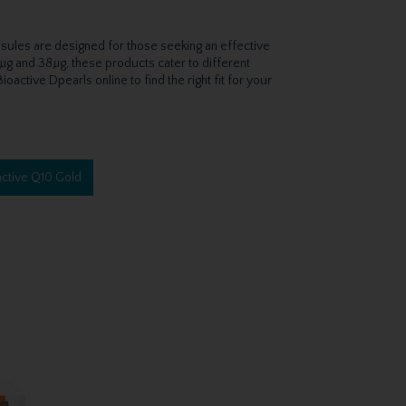
psules are designed for those seeking an effective
5µg and 38µg, these products cater to different
active Dpearls online to find the right fit for your
ctive Q10 Gold