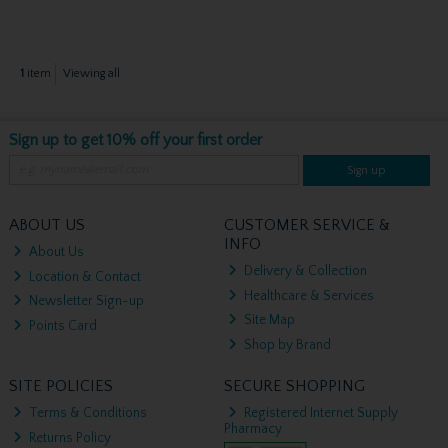
1
item
Viewing all
Sign up to get 10% off your first order
Sign up
ABOUT US
CUSTOMER SERVICE &
INFO
About Us
Delivery & Collection
Location & Contact
Healthcare & Services
Newsletter Sign-up
Site Map
Points Card
Shop by Brand
SITE POLICIES
SECURE SHOPPING
Terms & Conditions
Registered Internet Supply
Pharmacy
Returns Policy