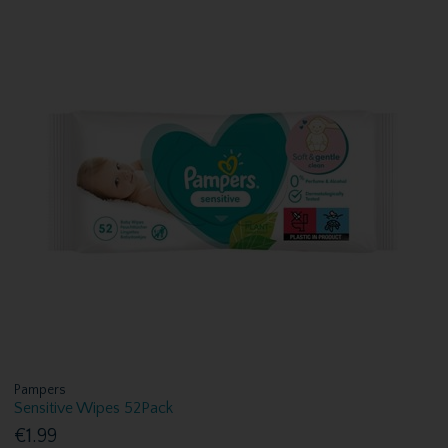
Pampers
Sensitive Wipes 52Pack
€1.99