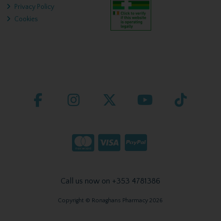
Privacy Policy
Cookies
Call us now on +353 4781386
Copyright © Ronaghans Pharmacy 2026