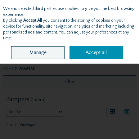
We and selected third parties use cookies to give you the best browsing
Skip to content
experience.
By clicking
Accept All
you consent to the storing of cookies on your
device for functionality, site navigation, analytics and marketing including
personalised ads and content. You can adjust your preferences at any
Menu
Account
Search
Cart
time.
Manage
Accept all
HOME
PAMPERS
Filter
Pampers
(1 item)
1
item
Viewing all