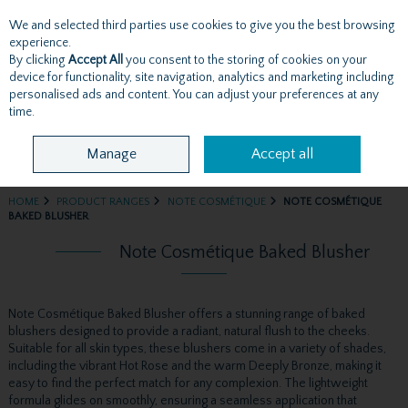
We and selected third parties use cookies to give you the best browsing
Skip to content
experience.
By clicking
Accept All
you consent to the storing of cookies on your
device for functionality, site navigation, analytics and marketing including
personalised ads and content. You can adjust your preferences at any
Menu
Account
Search
Cart
time.
Manage
Accept all
HOME
PRODUCT RANGES
NOTE COSMÉTIQUE
NOTE COSMÉTIQUE
BAKED BLUSHER
Note Cosmétique Baked Blusher
Note Cosmétique Baked Blusher offers a stunning range of baked
blushers designed to provide a radiant, natural flush to the cheeks.
Suitable for all skin types, these blushers come in a variety of shades,
including the vibrant Hot Rose and the warm Deeply Bronze, making it
easy to find the perfect match for any complexion. The lightweight
formula glides on smoothly, ensuring a seamless application that