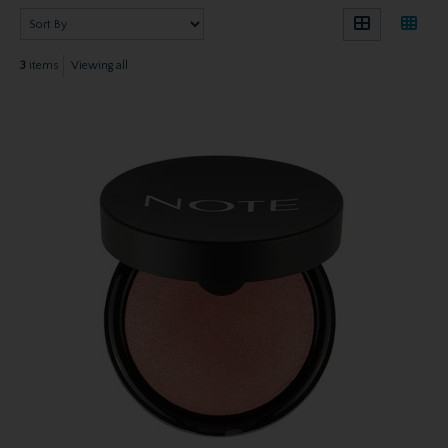
3
items
Viewing all