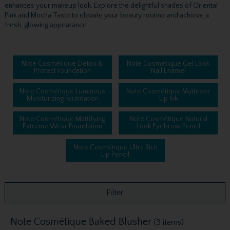
enhances your makeup look. Explore the delightful shades of Oriental
Pink and Mocha Taste to elevate your beauty routine and achieve a
fresh, glowing appearance.
Note Cosmétique Detox &
Note Cosmétique Gel Look
Protect Foundation
Nail Enamel
Note Cosmétique Luminous
Note Cosmétique Mattever
Moisturizing Foundation
Lip Ink
Note Cosmétique Mattifying
Note Cosmétique Natural
Extreme Wear Foundation
Look Eyebrow Pencil
Note Cosmétique Ultra Rich
Lip Pencil
Filter
Note Cosmétique Baked Blusher
(3 items)