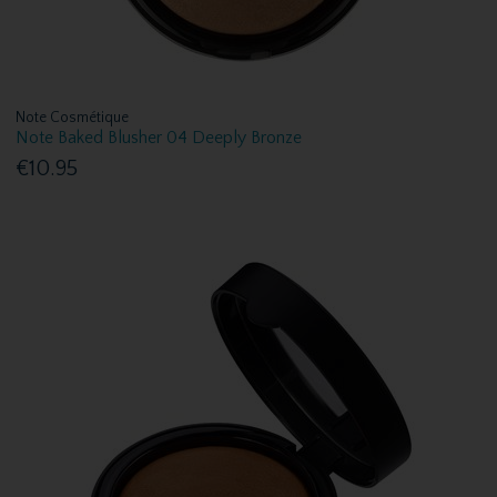
Note Cosmétique
Note Baked Blusher 04 Deeply Bronze
€10.95