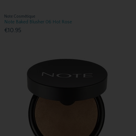
Note Cosmétique
Note Baked Blusher 06 Hot Rose
€10.95