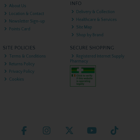
INFO
About Us
Delivery & Collection
Location & Contact
Healthcare & Services
Newsletter Sign-up
Site Map
Points Card
Shop by Brand
SITE POLICIES
SECURE SHOPPING
Terms & Conditions
Registered Internet Supply
Pharmacy
Returns Policy
Privacy Policy
Cookies