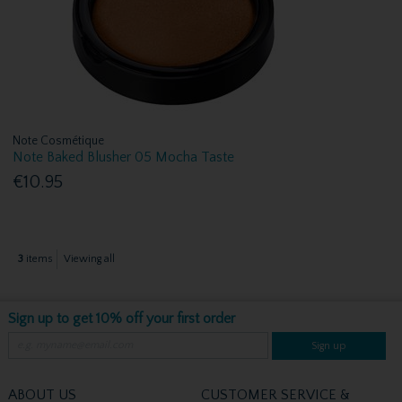
Note Cosmétique
Note Baked Blusher 05 Mocha Taste
€10.95
3
items
Viewing all
Sign up to get 10% off your first order
Sign up
ABOUT US
CUSTOMER SERVICE &