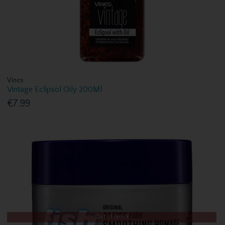
Vines
Vintage Eclipsol Oily 200Ml
€7.99
Out of Stock