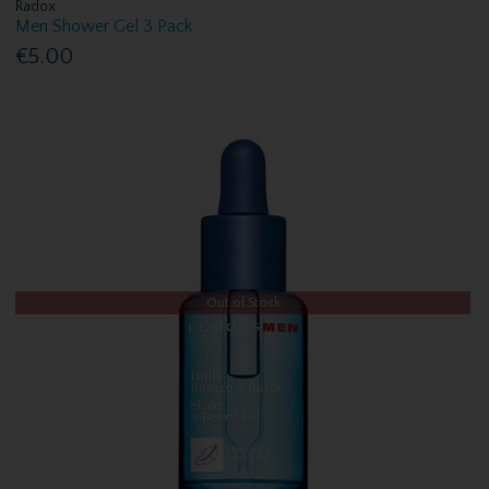
Radox
Men Shower Gel 3 Pack
€5.00
Out of Stock