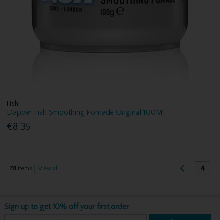
Fish
Dapper Fish Smoothing Pomade Original 100Ml
€8.35
4
78
items
View all
Sign up to get 10% off your first order