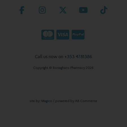
Call us now on +353 4781386
Copyright © Ronaghans Pharmacy 2026
site by:
Magico
/ powered by
AB Commerce