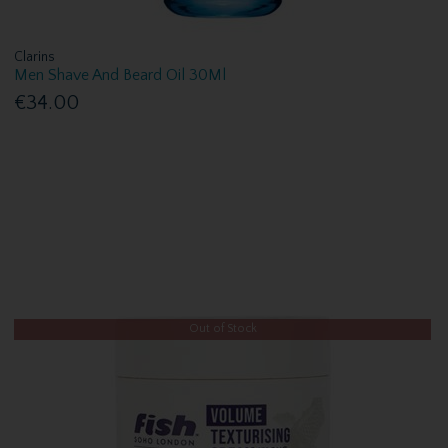
Clarins
Men Shave And Beard Oil 30Ml
€34.00
Out of Stock