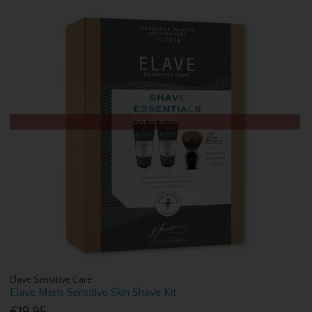
Out of Stock
Elave Sensitive Care
Elave Mens Sensitive Skin Shave Kit