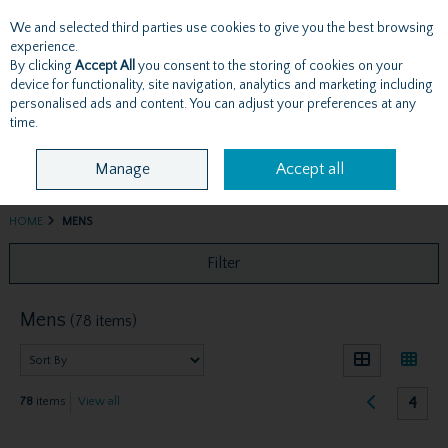
We and selected third parties use cookies to give you the best browsing
Skip to content
experience.
By clicking
Accept All
you consent to the storing of cookies on your
device for functionality, site navigation, analytics and marketing including
personalised ads and content. You can adjust your preferences at any
Menu
Account
Search
Cart
time.
Manage
Accept all
HOME
MENS
Filter
Mens
(78 items)
4
78
items
View all