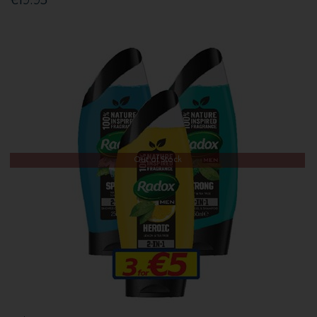
€19.95
Out of Stock