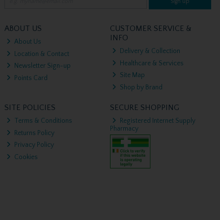
Sign up
ABOUT US
CUSTOMER SERVICE &
INFO
About Us
Delivery & Collection
Location & Contact
Healthcare & Services
Newsletter Sign-up
Site Map
Points Card
Shop by Brand
SITE POLICIES
SECURE SHOPPING
Terms & Conditions
Registered Internet Supply
Pharmacy
Returns Policy
Privacy Policy
Cookies