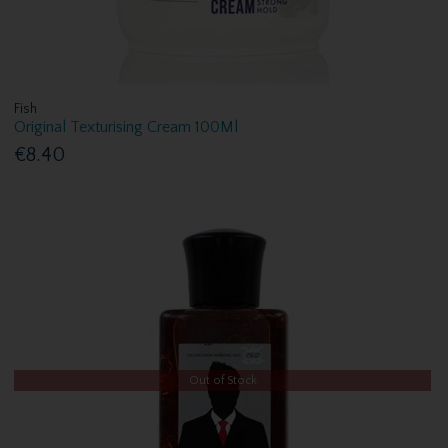
Fish
Original Texturising Cream 100Ml
€8.40
Out of Stock