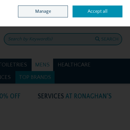
Home
Location & Opening Hours
Call Us: +353 4781386
Manage
Accept all
0 items - €0.00
CHECKOUT
SEARCH
TOILETRIES
MENS
HEALTHCARE
NCES
TOP BRANDS