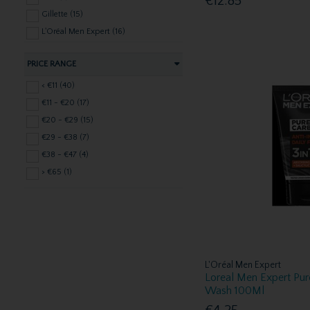
€12.85
Gillette (15)
L'Oréal Men Expert (16)
Lynx (1)
PRICE RANGE
Mitchum (1)
Nivea (1)
< €11 (40)
Nuxe Skincare (9)
€11 - €20 (17)
Old Spice (3)
€20 - €29 (15)
Perspirex (1)
€29 - €38 (7)
Poko CBD Skincare (1)
€38 - €47 (4)
Radox (2)
> €65 (1)
Vichy (6)
Vines (2)
L'Oréal Men Expert
Loreal Men Expert Pur
Wash 100Ml