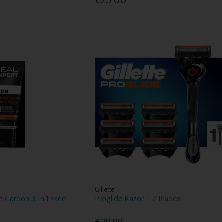
€23.00
Gillette
e Carbon 3 In 1 Face
Proglide Razor + 7 Blades