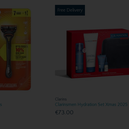
Free Delivery
Clarins
es
Clarinsmen Hydration Set Xmas 2025
€73.00