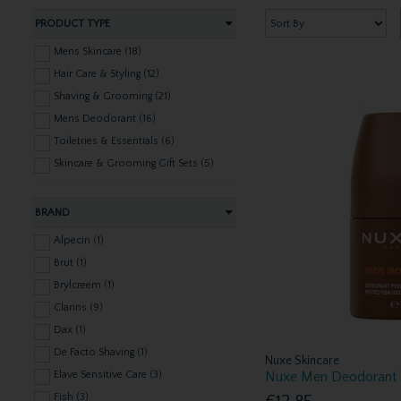
PRODUCT TYPE
Mens Skincare (18)
Hair Care & Styling (12)
Shaving & Grooming (21)
Mens Deodorant (16)
Toiletries & Essentials (6)
Skincare & Grooming Gift Sets (5)
BRAND
Alpecin (1)
Brut (1)
Brylcreem (1)
Clarins (9)
Dax (1)
De Facto Shaving (1)
Nuxe Skincare
Nuxe Men Deodorant
Elave Sensitive Care (3)
Fish (3)