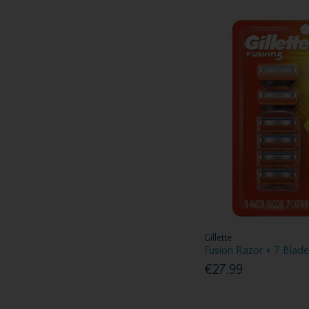
Gillette
Fusion Razor + 7 Blad
€27.99