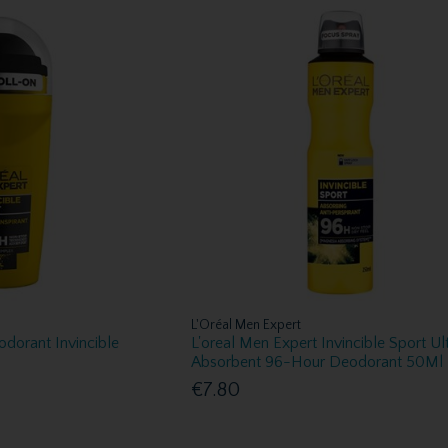
L'Oréal Men Expert
odorant Invincible
L'oreal Men Expert Invincible Sport Ul
Absorbent 96-Hour Deodorant 50Ml
€7.80