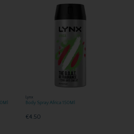
Lynx
00Ml
Body Spray Africa 150Ml
€4.50