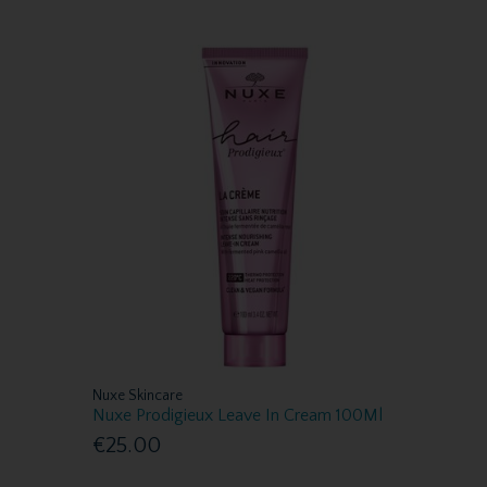
Nuxe Skincare
Nuxe Prodigieux Leave In Cream 100Ml
€25.00