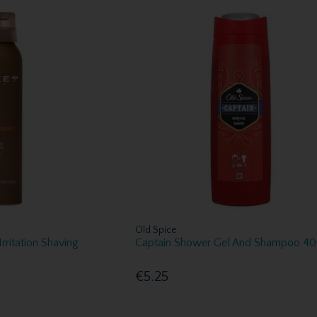
Old Spice
rritation Shaving
Captain Shower Gel And Shampoo 4
€5.25