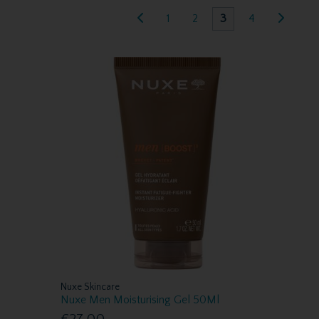
1
2
3
4
Nuxe Skincare
Nuxe Men Moisturising Gel 50Ml