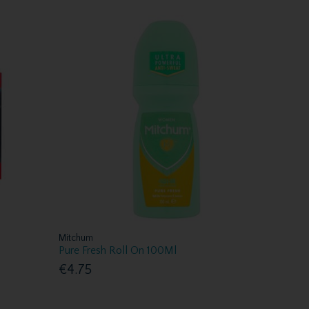
Mitchum
Pure Fresh Roll On 100Ml
€4.75