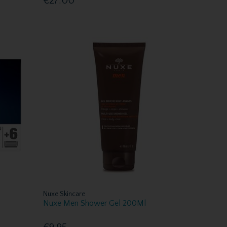
€27.00
Nuxe Skincare
Nuxe Men Shower Gel 200Ml