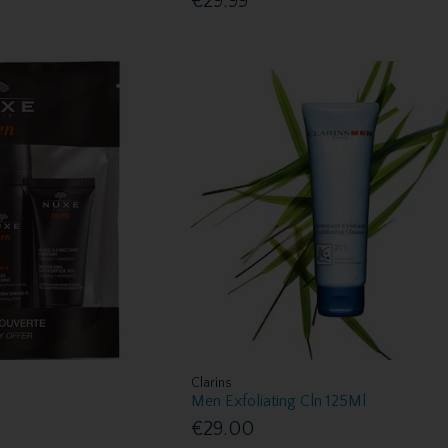
€29.99
Clarins
Men Exfoliating Cln 125Ml
€29.00