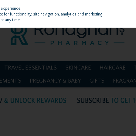
 experience.
 for functionality, site navigation, analytics and marketing
at any time.
TRAVEL ESSENTIALS
SKINCARE
HAIRCARE
LEMENTS
PREGNANCY & BABY
GIFTS
FRAGRA