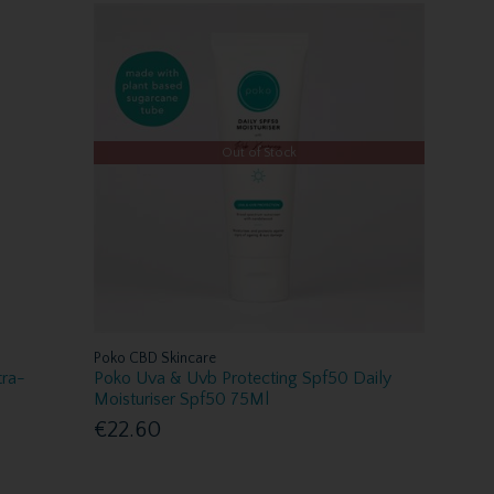
Out of Stock
Poko CBD Skincare
tra-
Poko Uva & Uvb Protecting Spf50 Daily
Moisturiser Spf50 75Ml
€22.60