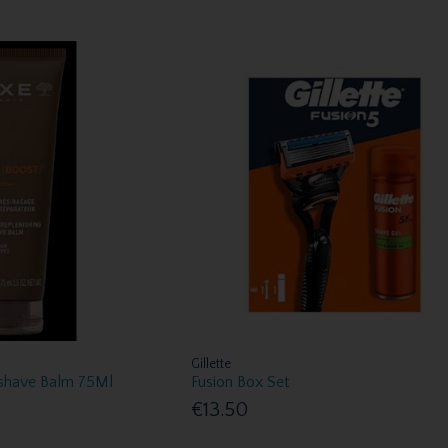
Gillette
shave Balm 75Ml
Fusion Box Set
€13.50