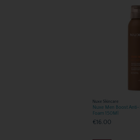
Nuxe Skincare
Nuxe Men Boost Anti-I
Foam 150Ml
€16.00