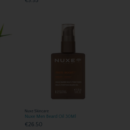
€9.95
Nuxe Skincare
Nuxe Men Beard Oil 30Ml
€26.50