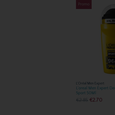
Promo
L'Oréal Men Expert
L'oreal Men Expert De
Sport 50Ml
€2.85
€2.70