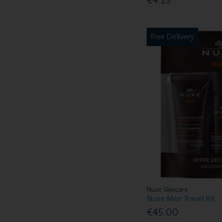
€4.25
Free Delivery
Nuxe Skincare
Nuxe Men Travel Kit
€45.00