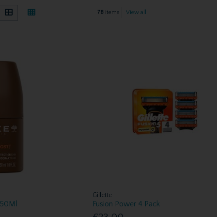
78
items
View all
Gillette
 50Ml
Fusion Power 4 Pack