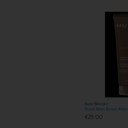
Nuxe Skincare
Nuxe Men Boost After
€29.00