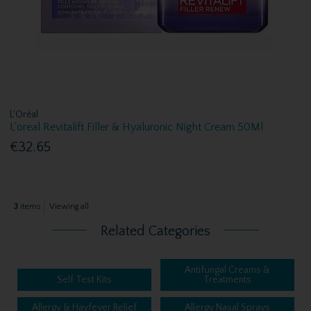
L'Oréal
L'oreal Revitalift Filler & Hyaluronic Night Cream 50Ml
€32.65
3
items
Viewing all
Related Categories
Antifungal Creams &
Self Test Kits
Treatments
Allergy & Hayfever Relief
Allergy Nasal Sprays