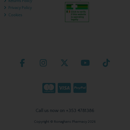
Returns Policy
Privacy Policy
Cookies
Call us now on +353 4781386
Copyright © Ronaghans Pharmacy 2026