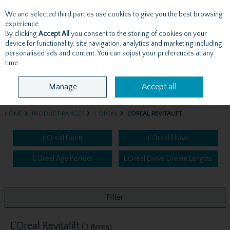
We and selected third parties use cookies to give you the best browsing
Skip to content
experience.
By clicking
Accept All
you consent to the storing of cookies on your
device for functionality, site navigation, analytics and marketing including
personalised ads and content. You can adjust your preferences at any
Menu
Account
Search
Cart
time.
Manage
Accept all
HOME
PRODUCT RANGES
L’ORÉAL
L'OREAL REVITALIFT
L'Oreal Elnett
L'Oreal Elvive
L'Oreal Age Perfect
L'Oreal Elvive Dream Lengths
Filter
L'Oreal Revitalift
(3 items)