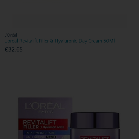
L'Oréal
L'oreal Revitalift Filler & Hyaluronic Day Cream 50Ml
€32.65