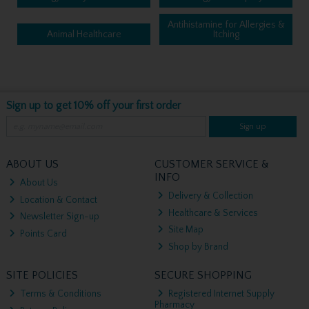
Antihistamine for Allergies &
Animal Healthcare
Itching
Sign up to get 10% off your first order
Sign up
ABOUT US
CUSTOMER SERVICE &
INFO
About Us
Delivery & Collection
Location & Contact
Healthcare & Services
Newsletter Sign-up
Site Map
Points Card
Shop by Brand
SITE POLICIES
SECURE SHOPPING
Terms & Conditions
Registered Internet Supply
Pharmacy