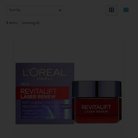
3
items
Viewing all