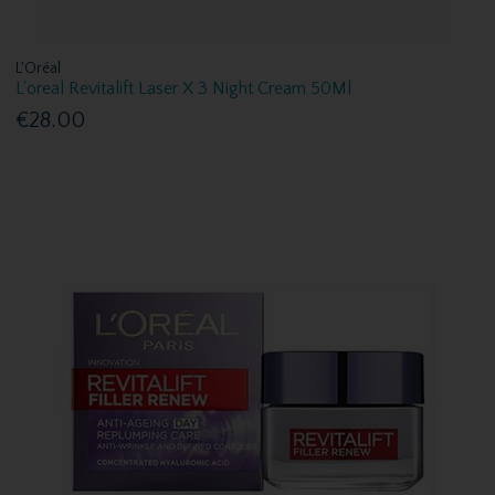
L'Oréal
L'oreal Revitalift Laser X 3 Night Cream 50Ml
€28.00