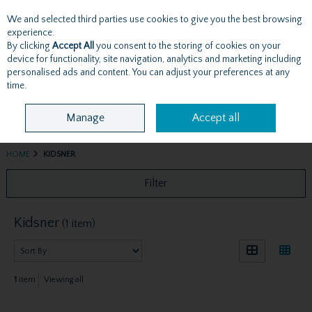
We and selected third parties use cookies to give you the best browsing
Skip to content
experience.
By clicking
Accept All
you consent to the storing of cookies on your
device for functionality, site navigation, analytics and marketing including
personalised ads and content. You can adjust your preferences at any
Menu
Account
Search
Cart
time.
Manage
Accept all
HOME
KIDSNER
Filter
Kidsner
(1 item)
1
item
Viewing all