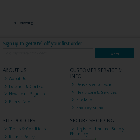
1
item
Viewing all
Sign up to get 10% off your first order
Sign up
ABOUT US
CUSTOMER SERVICE &
INFO
About Us
Delivery & Collection
Location & Contact
Healthcare & Services
Newsletter Sign-up
Site Map
Points Card
Shop by Brand
SITE POLICIES
SECURE SHOPPING
Terms & Conditions
Registered Internet Supply
Pharmacy
Returns Policy