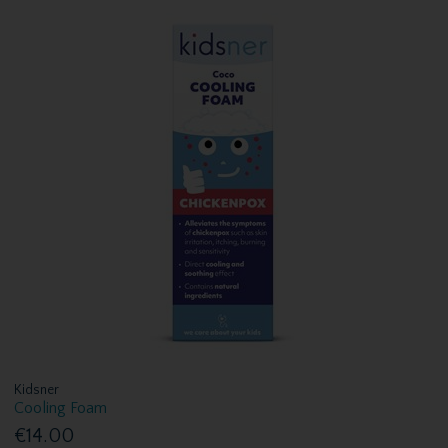
Kidsner
Cooling Foam
€14.00