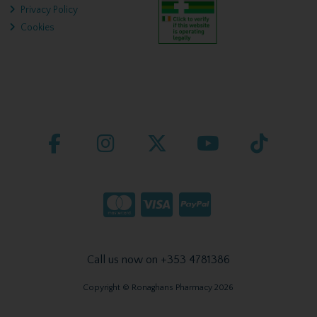
Privacy Policy
Cookies
Call us now on +353 4781386
Copyright © Ronaghans Pharmacy 2026