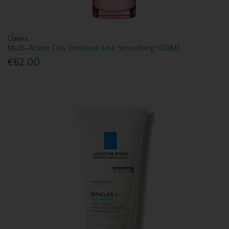
Clarins
Multi-Active Day Emulsion Line Smoothing 100Ml
€62.00