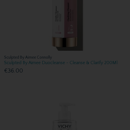
Sculpted By Aimee Connolly
Sculpted By Aimee Duocleanse - Cleanse & Clarify 200Ml
€36.00