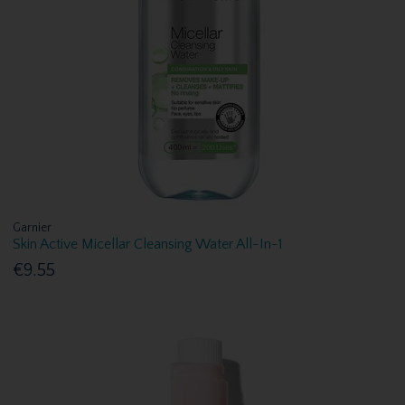
Garnier
Skin Active Micellar Cleansing Water All-In-1
€9.55