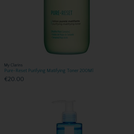
My Clarins
Pure-Reset Purifying Matifying Toner 200Ml
€20.00