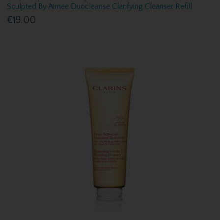
Sculpted By Aimee Duocleanse Clarifying Cleanser Refill
€19.00