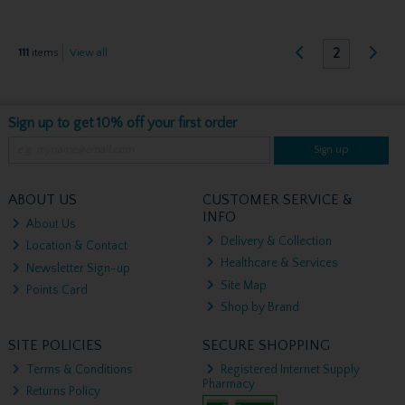
2
111
items
View all
Sign up to get 10% off your first order
Sign up
ABOUT US
CUSTOMER SERVICE &
INFO
About Us
Delivery & Collection
Location & Contact
Healthcare & Services
Newsletter Sign-up
Site Map
Points Card
Shop by Brand
SITE POLICIES
SECURE SHOPPING
Terms & Conditions
Registered Internet Supply
Pharmacy
Returns Policy