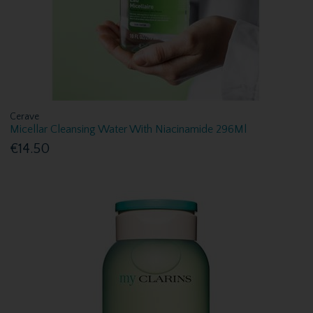
Cerave
Micellar Cleansing Water With Niacinamide 296Ml
€14.50