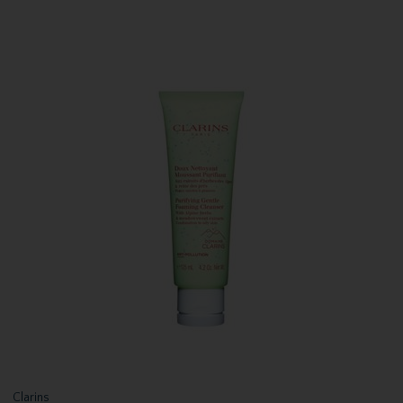
Clarins