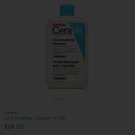
Cerave
Sa Smoothing Cleanser 473Ml
€24.00