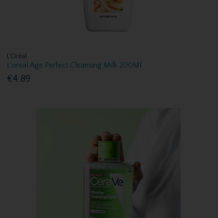
L'Oréal
L'oreal Age Perfect Cleansing Milk 200Ml
€4.89