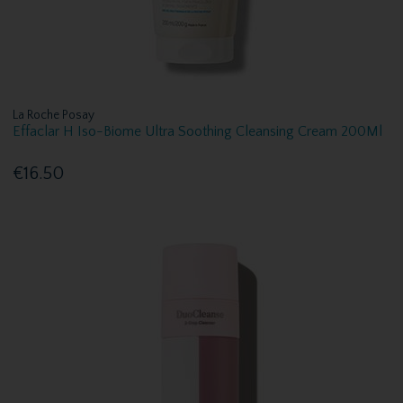
La Roche Posay
Effaclar H Iso-Biome Ultra Soothing Cleansing Cream 200Ml
€16.50