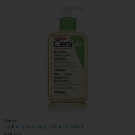
Cerave
Hydrating Foaming Oil Cleanser 236Ml