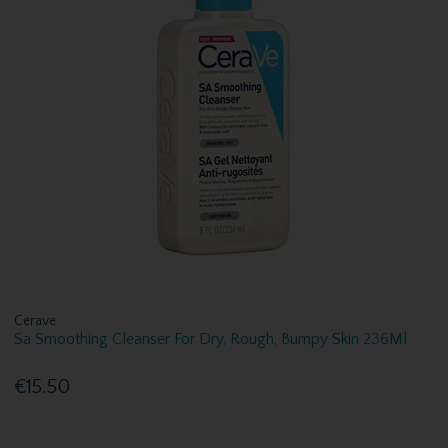
Cerave
Sa Smoothing Cleanser For Dry, Rough, Bumpy Skin 236Ml
€15.50