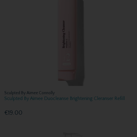
Sculpted By Aimee Connolly
Sculpted By Aimee Duocleanse Brightening Cleranser Refill
€19.00