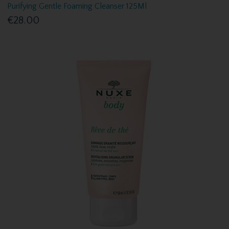
Purifying Gentle Foaming Cleanser 125Ml
€28.00