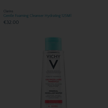
Clarins
Gentle Foaming Cleanser Hydrating 125Ml
€32.00