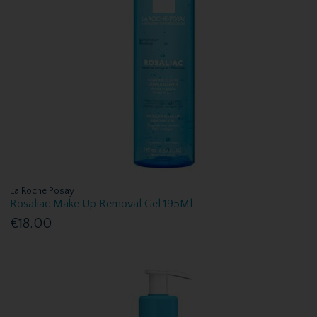
La Roche Posay
Rosaliac Make Up Removal Gel 195Ml
€18.00