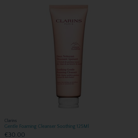
Clarins
Gentle Foaming Cleanser Soothing 125Ml
€30.00