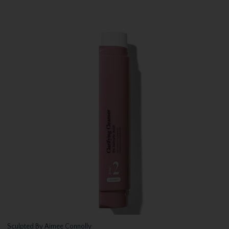
Sculpted By Aimee Connolly