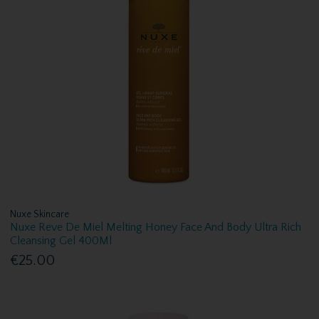
Nuxe Skincare
Nuxe Reve De Miel Melting Honey Face And Body Ultra Rich
Cleansing Gel 400Ml
€25.00