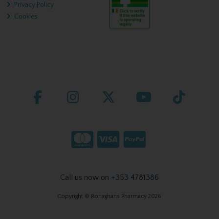
Privacy Policy
Cookies
Call us now on +353 4781386
Copyright © Ronaghans Pharmacy 2026