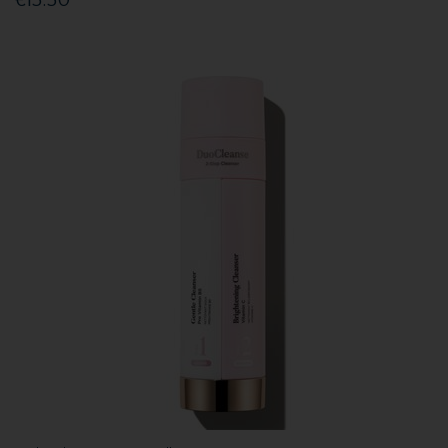
€15.50