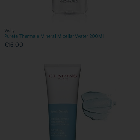
Vichy
Purete Thermale Mineral Micellar Water 200Ml
€16.00