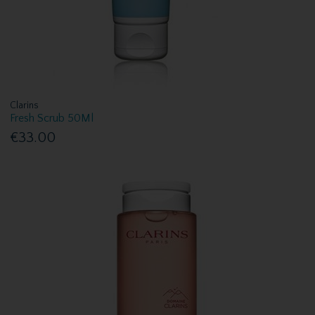
Clarins
Fresh Scrub 50Ml
€33.00