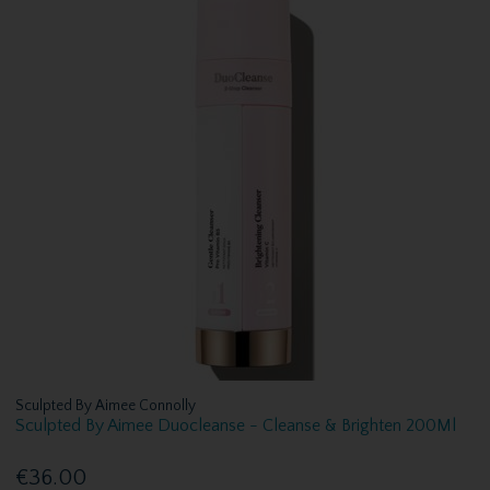
Sculpted By Aimee Connolly
Sculpted By Aimee Duocleanse - Cleanse & Brighten 200Ml
€36.00