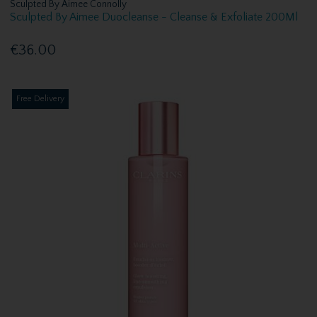
Sculpted By Aimee Connolly
Sculpted By Aimee Duocleanse - Cleanse & Exfoliate 200Ml
€36.00
Free Delivery