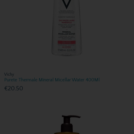
Vichy
Purete Thermale Mineral Micellar Water 400Ml
€20.50