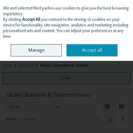
We and selected third parties use cookies to give you the best browsing
Skip to content
experience.
By clicking
Accept All
you consent to the storing of cookies on your
device for functionality, site navigation, analytics and marketing including
personalised ads and content. You can adjust your preferences at any
Menu
Account
Search
Cart
time.
Manage
Accept all
HOME
SKINCARE
FACIAL CLEANSERS & TONERS
Filter
Facial Cleansers & Toners
(111 items)
2
111
items
View all