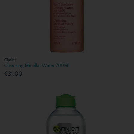
Clarins
Cleansing Micellar Water 200Ml
€31.00