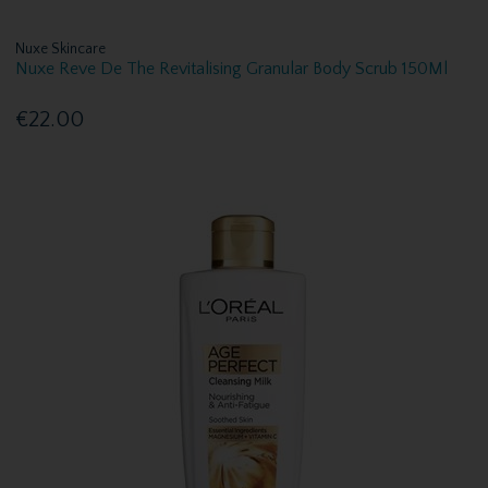
Nuxe Skincare
Nuxe Reve De The Revitalising Granular Body Scrub 150Ml
€22.00