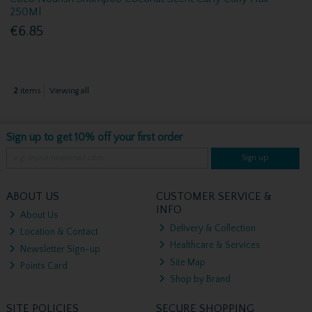
250Ml
€6.85
2
items
Viewing all
Sign up to get 10% off your first order
Sign up
ABOUT US
CUSTOMER SERVICE &
INFO
About Us
Delivery & Collection
Location & Contact
Healthcare & Services
Newsletter Sign-up
Site Map
Points Card
Shop by Brand
SITE POLICIES
SECURE SHOPPING