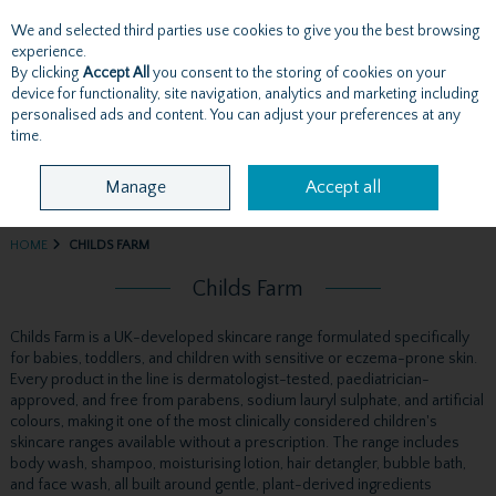
We and selected third parties use cookies to give you the best browsing
Skip to content
experience.
By clicking
Accept All
you consent to the storing of cookies on your
device for functionality, site navigation, analytics and marketing including
personalised ads and content. You can adjust your preferences at any
Menu
Account
Search
Cart
time.
Manage
Accept all
HOME
CHILDS FARM
Childs Farm
Childs Farm is a UK-developed skincare range formulated specifically
for babies, toddlers, and children with sensitive or eczema-prone skin.
Every product in the line is dermatologist-tested, paediatrician-
approved, and free from parabens, sodium lauryl sulphate, and artificial
colours, making it one of the most clinically considered children's
skincare ranges available without a prescription. The range includes
body wash, shampoo, moisturising lotion, hair detangler, bubble bath,
and face wash, all built around gentle, plant-derived ingredients