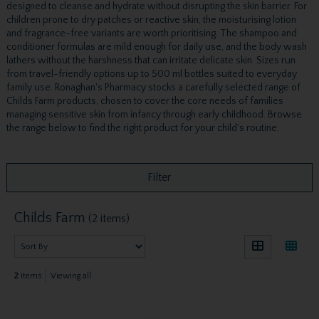
designed to cleanse and hydrate without disrupting the skin barrier. For
children prone to dry patches or reactive skin, the moisturising lotion
and fragrance-free variants are worth prioritising. The shampoo and
conditioner formulas are mild enough for daily use, and the body wash
lathers without the harshness that can irritate delicate skin. Sizes run
from travel-friendly options up to 500 ml bottles suited to everyday
family use. Ronaghan's Pharmacy stocks a carefully selected range of
Childs Farm products, chosen to cover the core needs of families
managing sensitive skin from infancy through early childhood. Browse
the range below to find the right product for your child's routine.
Filter
Childs Farm
(2 items)
2
items
Viewing all