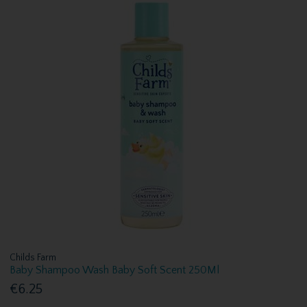
Childs Farm
Baby Shampoo Wash Baby Soft Scent 250Ml
€6.25