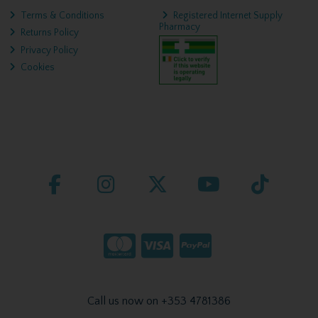
Terms & Conditions
Registered Internet Supply
Pharmacy
Returns Policy
Privacy Policy
Cookies
Call us now on +353 4781386