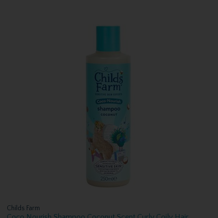
Childs Farm
Coco Nourish Shampoo Coconut Scent Curly Coily Hair