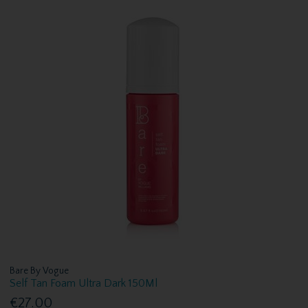
Bare By Vogue
Self Tan Foam Ultra Dark 150Ml
€27.00