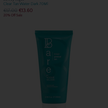
Clear Tan Water Dark 70Ml
€17.00
€13.60
20% Off Sale