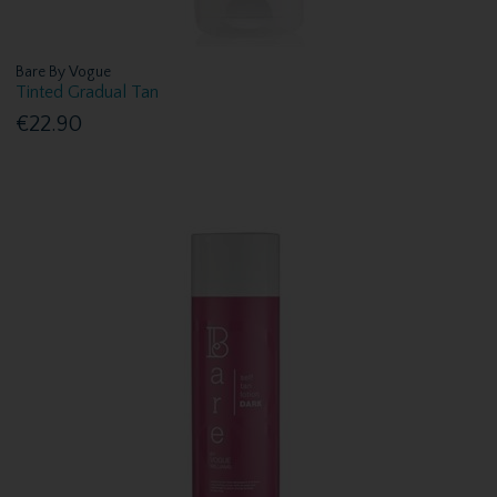
Bare By Vogue
Tinted Gradual Tan
€22.90