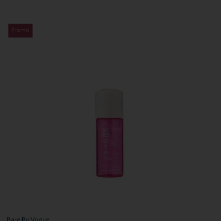
Promo
Bare By Vogue