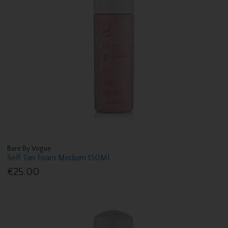
Bare By Vogue
Self Tan Foam Medium 150Ml
€25.00