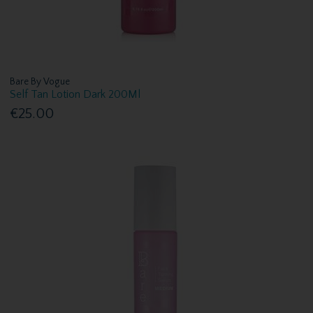
Bare By Vogue
Self Tan Lotion Dark 200Ml
€25.00