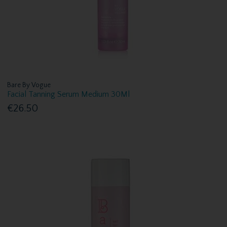
Bare By Vogue
Facial Tanning Serum Medium 30Ml
€26.50