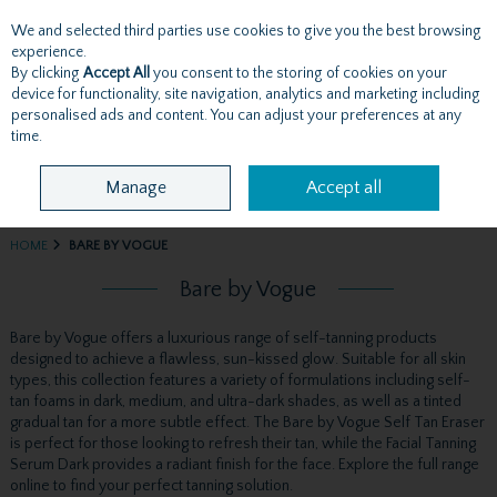
We and selected third parties use cookies to give you the best browsing
Skip to content
experience.
By clicking
Accept All
you consent to the storing of cookies on your
device for functionality, site navigation, analytics and marketing including
personalised ads and content. You can adjust your preferences at any
Menu
Account
Search
Cart
time.
Manage
Accept all
HOME
BARE BY VOGUE
Bare by Vogue
Bare by Vogue offers a luxurious range of self-tanning products
designed to achieve a flawless, sun-kissed glow. Suitable for all skin
types, this collection features a variety of formulations including self-
tan foams in dark, medium, and ultra-dark shades, as well as a tinted
gradual tan for a more subtle effect. The Bare by Vogue Self Tan Eraser
is perfect for those looking to refresh their tan, while the Facial Tanning
Serum Dark provides a radiant finish for the face. Explore the full range
online to find your perfect tanning solution.