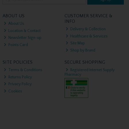
ABOUT US
CUSTOMER SERVICE &
INFO
About Us
Delivery & Collection
Location & Contact
Healthcare & Services
Newsletter Sign-up
Site Map
Points Card
Shop by Brand
SITE POLICIES
SECURE SHOPPING
Terms & Conditions
Registered Internet Supply
Pharmacy
Returns Policy
Privacy Policy
Cookies