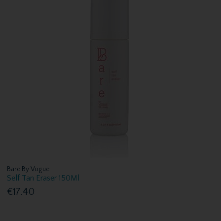
Bare By Vogue
Self Tan Eraser 150Ml
€17.40