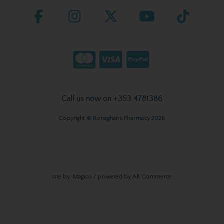
Call us now on +353 4781386
Copyright © Ronaghans Pharmacy 2026
site by:
Magico
/ powered by
AB Commerce