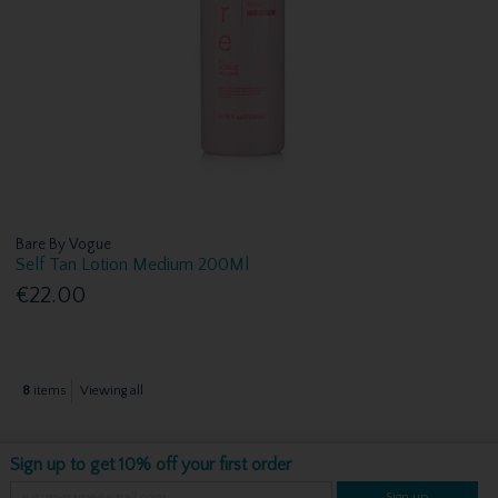
Bare By Vogue
Self Tan Lotion Medium 200Ml
€22.00
8
items
Viewing all
Sign up to get 10% off your first order
Sign up