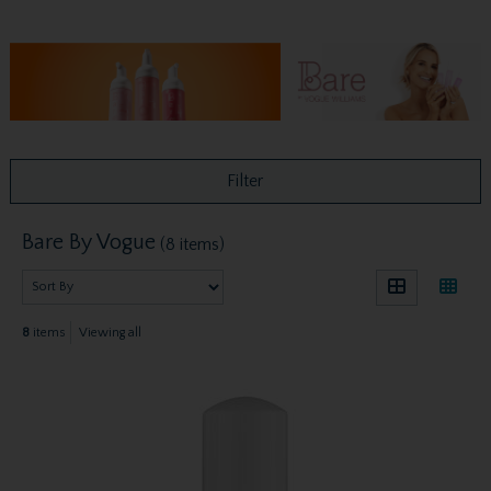
Filter
Bare By Vogue
(8 items)
8
items
Viewing all